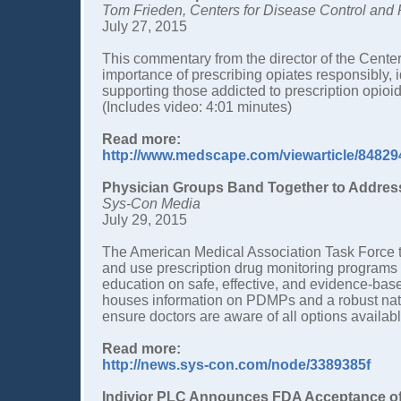
Tom Frieden, Centers for Disease Control and 
July 27, 2015
This commentary from the director of the Cente
importance of prescribing opiates responsibly, 
supporting those addicted to prescription opioi
(Includes video: 4:01 minutes)
Read more:
http://www.medscape.com/viewarticle/84829
Physician Groups Band Together to Address
Sys-Con Media
July 29, 2015
The American Medical Association Task Force t
and use prescription drug monitoring programs
education on safe, effective, and evidence-bas
houses information on PDMPs and a robust nat
ensure doctors are aware of all options availabl
Read more:
http://news.sys-con.com/node/3389385f
Indivior PLC Announces FDA Acceptance of