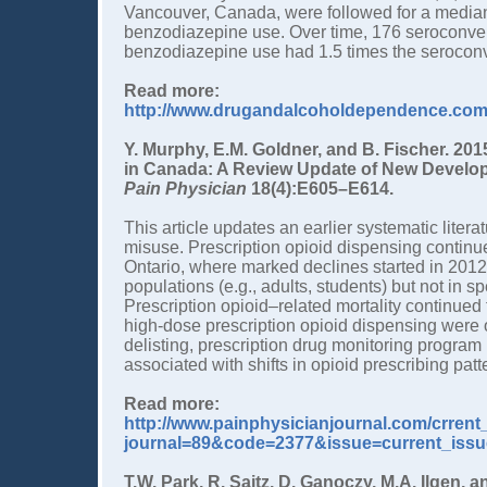
Vancouver, Canada, were followed for a median 
benzodiazepine use. Over time, 176 seroconver
benzodiazepine use had 1.5 times the seroconv
Read more:
http://www.drugandalcoholdependence.com/a
Y. Murphy, E.M. Goldner, and B. Fischer. 201
in Canada: A Review Update of New Develop
Pain Physician
18(4):E605–E614.
This article updates an earlier systematic liter
misuse. Prescription opioid dispensing continue
Ontario, where marked declines started in 2012
populations (e.g., adults, students) but not in sp
Prescription opioid–related mortality continued 
high-dose prescription opioid dispensing were 
delisting, prescription drug monitoring progra
associated with shifts in opioid prescribing patt
Read more:
http://www.painphysicianjournal.com/crren
journal=89&code=2377&issue=current_issu
T.W. Park, R. Saitz, D. Ganoczy, M.A. Ilgen,