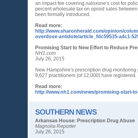
an impact fee covering naloxone's cost for pol
percent wholesale tax on opioid sales between
been formally introduced.
Read more:
http://www.sharonherald.com/opinion/column
overdose-antidote/article_fdc59535-a4c1-5
Promising Start to New Effort to Reduce Pr
NH1.com
July 26, 2015
New Hampshire's prescription drug monitoring 
9,627 practitioners (of 12,000) have registered.
Read more:
http://www.nh1.com/news/promising-start-to
SOUTHERN NEWS
Arkansas House: Prescription Drug Abuse
Magnolia Reporter
July 26, 2015