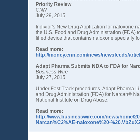
Priority Review
CNN
July 29, 2015
Indivior's New Drug Application for naloxone na
the U.S. Food and Drug Administration (FDA) to
filled device that contains naloxone specially f
Read more:
http://money.cnn.com/news/newsfeeds/arti
Adapt Pharma Submits NDA to FDA for Narc
Business Wire
July 27, 2015
Under Fast Track procedures, Adapt Pharma Li
and Drug Administration (FDA) for Narcan® Nas
National Institute on Drug Abuse.
Read more:
http://www.businesswire.com/news/home/
Narcan%C2%AE-naloxone%20-%20.VbZuX