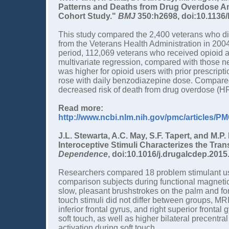
Patterns and Deaths from Drug Overdose A
Cohort Study."
BMJ
350:h2698, doi:10.1136/
This study compared the 2,400 veterans who di
from the Veterans Health Administration in 2004
period, 112,069 veterans who received opioid a
multivariate regression, compared with those n
was higher for opioid users with prior prescript
rose with daily benzodiazepine dose. Compar
decreased risk of death from drug overdose (HR
Read more:
http://www.ncbi.nlm.nih.gov/pmc/articles/
J.L. Stewarta, A.C. May, S.F. Tapert, and M.P
Interoceptive Stimuli Characterizes the Tran
Dependence
, doi:10.1016/j.drugalcdep.2015
Researchers compared 18 problem stimulant use
comparison subjects during functional magneti
slow, pleasant brushstrokes on the palm and fo
touch stimuli did not differ between groups, MRI
inferior frontal gyrus, and right superior frontal
soft touch, as well as higher bilateral precentra
activation during soft touch.