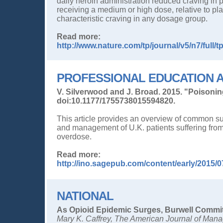
daily heroin administration reduced craving in p
receiving a medium or high dose, relative to pla
characteristic craving in any dosage group.
Read more:
http://www.nature.com/tp/journal/v5/n7/full/
PROFESSIONAL EDUCATION A
V. Silverwood and J. Broad. 2015. "Poisoni
doi:10.1177/1755738015594820.
This article provides an overview of common 
and management of U.K. patients suffering from 
overdose.
Read more:
http://ino.sagepub.com/content/early/2015/
NATIONAL
As Opioid Epidemic Surges, Burwell Commi
Mary K. Caffrey, The American Journal of Man