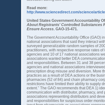
Read more:
http://www.sciencedirect.com/science/artic
United States Government Accountability Of
About Registrants' Controlled Substances 
Ensure Access
. GAO-15-471.
The Government Accountability Office (GAO) in
national associations that said they interact w
surveyed generalizable random samples of 200 
practitioners, with respective response rates of
agencies and 10 of 17 national associations we
associations wanted better DEA communication,
and responsibilities. Between 31 and 38 percen
agencies and national associations interview
prescription drug misuse and diversion. More t
practices as a result of DEA actions or the bus
pharmacies (52 of 84) and chain pharmacy corpor
restrictions have limited their ability to supply
extent." The GAO recommends that DEA 1) ident
communication with distributor, pharmacy, and prac
associations representing distributors and devel
and responsibilities for suspicious order monit
input from pharmacists or associations repres