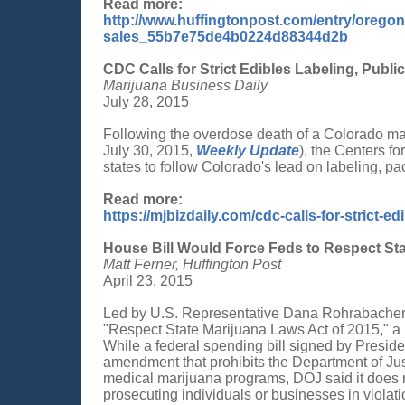
Read more:
http://www.huffingtonpost.com/entry/oregon
sales_55b7e75de4b0224d88344d2b
CDC Calls for Strict Edibles Labeling, Publi
Marijuana Business Daily
July 28, 2015
Following the overdose death of a Colorado m
July 30, 2015,
Weekly Update
), the Centers f
states to follow Colorado's lead on labeling, pa
Read more:
https://mjbizdaily.com/cdc-calls-for-strict-e
House Bill Would Force Feds to Respect St
Matt Ferner, Huffington Post
April 23, 2015
Led by U.S. Representative Dana Rohrabacher,
"Respect State Marijuana Laws Act of 2015," a b
While a federal spending bill signed by Pres
amendment that prohibits the Department of Just
medical marijuana programs, DOJ said it does 
prosecuting individuals or businesses in violat