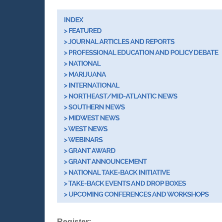
Register: