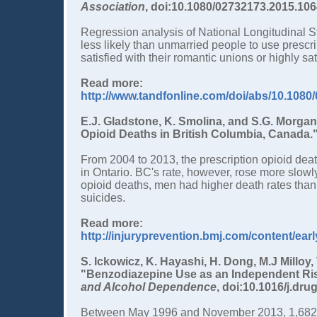
Association
, doi:10.1080/02732173.2015.106
Regression analysis of National Longitudinal S
less likely than unmarried people to use presc
satisfied with their romantic unions or highly sa
Read more:
http://www.tandfonline.com/doi/abs/10.108
E.J. Gladstone, K. Smolina, and S.G. Morgan
Opioid Deaths in British Columbia, Canada.
From 2004 to 2013, the prescription opioid dea
in Ontario. BC's rate, however, rose more slowl
opioid deaths, men had higher death rates tha
suicides.
Read more:
http://injuryprevention.bmj.com/content/ear
S. Ickowicz, K. Hayashi, H. Dong, M.J Milloy,
"Benzodiazepine Use as an Independent Risk
and Alcohol Dependence
, doi:10.1016/j.dru
Between May 1996 and November 2013, 1,682 b