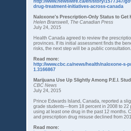
http://www.newswire.ca/en/story/1577347/go
drug-treatment-initiatives-across-canada
Naloxone's Prescription-Only Status to Get
Helen Branswell, The Canadian Press
July 24, 2015
Health Canada agreed to review the prescription
provinces. If its initial assessment finds the b
risks, the next step will be a public consultati
Read more:
http://www.cbc.ca/news/health/naloxone-s-pr
1.3166867
Marijuana Use Up Slightly Among P.E.I. Stu
CBC News
July 24, 2015
Prince Edwards Island, Canada, reported a slig
grade students—from 18 percent in 2008 to 22 p
using at least one drug in the past 12 months. 
and prescription drug misuse declined from 20
Read more: