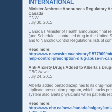
INTERNATIONAL
Minister Ambrose Announces Regulatory Am
Canada
CNW
July 30, 2015
Canada's Minister of Health announced final regu
(and Schedule II controlled drug in the United
and to Narcotic Control Regulations lists of con
Read more:
http://www.newswire.ca/en/story/1577909/m
help-control-prescription-drug-abuse-in-ca
Anti-Anxiety Drugs Added to Alberta's Drug-
CBC News
July 24, 2015
Alberta added benzodiazepines to its drug-monit
triplicate prescription program, which tracks p
system also alerts physicians when patients re
Read more:
http://www.cbc.ca/news/canada/calgary/anti-