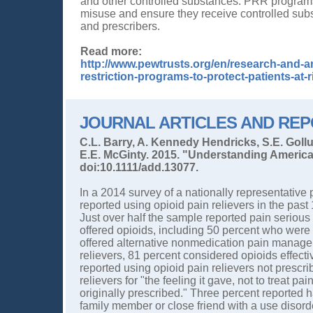
and other controlled substances. PRR programs i
misuse and ensure they receive controlled sub
and prescribers.
Read more:
http://www.pewtrusts.org/en/research-and-an
restriction-programs-to-protect-patients-at
JOURNAL ARTICLES AND RE
C.L. Barry, A. Kennedy Hendricks, S.E. Goll
E.E. McGinty. 2015. "Understanding America
doi:10.1111/add.13077.
In a 2014 survey of a nationally representative
reported using opioid pain relievers in the pas
Just over half the sample reported pain serious
offered opioids, including 50 percent who wer
offered alternative nonmedication pain manag
relievers, 81 percent considered opioids effect
reported using opioid pain relievers not prescr
relievers for "the feeling it gave, not to treat 
originally prescribed." Three percent reported 
family member or close friend with a use disor