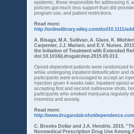
epidemic, those responsible for addressing it,
policies got much less support than did provide
program use, and patient restrictions.
Read more:
http://onlinelibrary.wiley.com/doi/10.1111/ad
A. Bisaga, M.A. Sullivan, A. Glass, K. Mishle
Carpenter, J.J. Mariani, and E.V. Nunes. 201
the Initiation of Treatment with Extended R
doi:10.1016/j.drugalcdep.2015.05.013.
Opioid-dependent patients were randomized to r
while undergoing inpatient detoxification and d
participants were encouraged to accept an inje
injection given 4 weeks later. Inpatient opioid
accepting first and second naltrexone shots, howe
participants who smoked marijuana regularly dur
insomnia and anxiety.
Read more:
http://www.drugandalcoholdependence.com/a
C. Brooks Dollar and J.A. Hendrix. 2015. "
Nonmedical Prescription Drug Use Among A