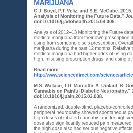
MARIJUANA
C.J. Boyd, P.T. Veliz, and S.E. McCabe. 201
Analysis of Monitoring the Future Data."
Jou
doi:10.1016/j.jadohealth.2015.04.008.
Analysis of 2012–13 Monitoring the Future dat
medical marijuana from their own prescription 
using from someone else's prescription. Overal
marijuana during the past 12 months. Relative 
medical marijuana had higher odds of using dai
high, misusing prescription drugs, and using othe
Read more:
http://www.sciencedirect.com/science/artic
M.S. Wallace, T.D. Marcotte, A. Umlauf, B. Go
Cannabis on Painful Diabetic Neuropathy."
doi:10.1016/j.jpain.2015.03.008.
A randomized, double-blind, placebo-controlled 
peripheral neuropathy showed spontaneous pain
high doses of inhaled cannabis and for high v
dose also significantly reduced pain measured
the high dose also had serious negative effect