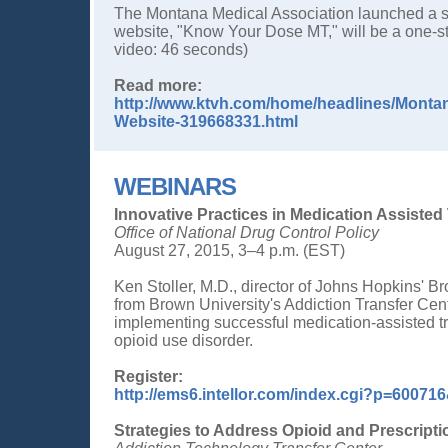
The Montana Medical Association launched a sta
website, "Know Your Dose MT," will be a one-st
video: 46 seconds)
Read more:
http://www.ktvh.com/home/headlines/Montan
Website-319668331.html
WEBINARS
Innovative Practices in Medication Assiste
Office of National Drug Control Policy
August 27, 2015, 3–4 p.m. (EST)
Ken Stoller, M.D., director of Johns Hopkins' B
from Brown University's Addiction Transfer Cent
implementing successful medication-assisted tr
opioid use disorder.
Register:
http://ems6.intellor.com/index.cgi?p=600
Strategies to Address Opioid and Prescript