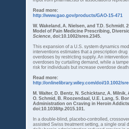
Read more:
http://www.gao.gov/products/GAO-15-471
W. Wakeland, A. Nielsen, and T.D. Schmidt. 
Model of Pain Medicine Prescribing, Divers
Science
, doi:10.1002/sres.2345.
This expansion of a U.S. system dynamics model
interventions estimates that a prescription dr
overdoses by restricting supply. An intervent
overdoses by curtailing demand, while a tamper
risk for individuals but increase overdose deat
Read more:
http://onlinelibrary.wiley.com/doi/10.1002/sr
M. Walter, D. Bentz, N. Schicktanz, A. Milnik,
O. Schmid, B. Roozendaal, U.E. Lang, S. Borg
Administration on Craving in Heroin Addict
doi:10.1038/tp.2015.101.
In a double-blind, placebo-controlled, crossove
assisted Swiss treatment setting, a single oral