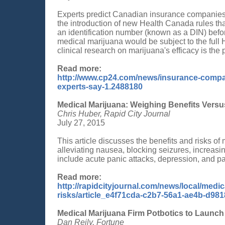
Experts predict Canadian insurance companies wi
the introduction of new Health Canada rules tha
an identification number (known as a DIN) befor
medical marijuana would be subject to the full
clinical research on marijuana's efficacy is the
Read more:
http://www.cp24.com/news/insurance-compan
experts-say-1.2488180
Medical Marijuana: Weighing Benefits Versu
Chris Huber, Rapid City Journal
July 27, 2015
This article discusses the benefits and risks o
alleviating nausea, blocking seizures, increasi
include acute panic attacks, depression, and p
Read more:
http://rapidcityjournal.com/news/local/medi
risks/article_e4f71cda-c2b7-56a1-ae4b-d98
Medical Marijuana Firm Potbotics to Launch 
Dan Reily, Fortune