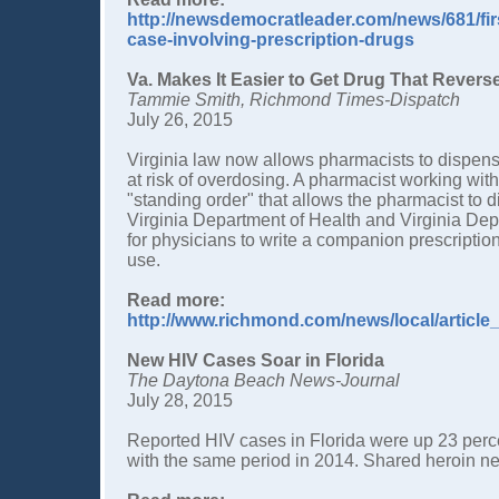
http://newsdemocratleader.com/news/681/fir
case-involving-prescription-drugs
Va. Makes It Easier to Get Drug That Rever
Tammie Smith, Richmond Times-Dispatch
July 26, 2015
Virginia law now allows pharmacists to dispens
at risk of overdosing. A pharmacist working with
"standing order" that allows the pharmacist to di
Virginia Department of Health and Virginia Dep
for physicians to write a companion prescripti
use.
Read more:
http://www.richmond.com/news/local/articl
New HIV Cases Soar in Florida
The Daytona Beach News-Journal
July 28, 2015
Reported HIV cases in Florida were up 23 perc
with the same period in 2014. Shared heroin n