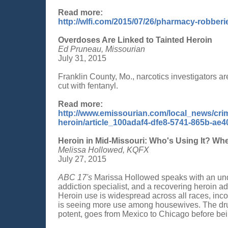
Read more:
http://wlfi.com/2015/07/26/pharmacy-robber
Overdoses Are Linked to Tainted Heroin
Ed Pruneau, Missourian
July 31, 2015
Franklin County, Mo., narcotics investigators a
cut with fentanyl.
Read more:
http://www.emissourian.com/local_news/crim
heroin/article_100adaf4-dfe8-5741-865b-ae
Heroin in Mid-Missouri: Who's Using It? Whe
Melissa Hollowed, KQFX
July 27, 2015
ABC 17's
Marissa Hollowed speaks with an unde
addiction specialist, and a recovering heroin ad
Heroin use is widespread across all races, inco
is seeing more use among housewives. The drug
potent, goes from Mexico to Chicago before bein