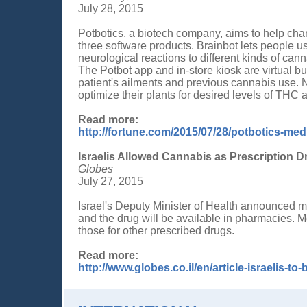
July 28, 2015
Potbotics, a biotech company, aims to help cha
three software products. Brainbot lets people 
neurological reactions to different kinds of canna
The Potbot app and in-store kiosk are virtual 
patient's ailments and previous cannabis use.
optimize their plants for desired levels of THC 
Read more:
http://fortune.com/2015/07/28/potbotics-med
Israelis Allowed Cannabis as Prescription D
Globes
July 27, 2015
Israel's Deputy Minister of Health announced m
and the drug will be available in pharmacies. M
those for other prescribed drugs.
Read more:
http://www.globes.co.il/en/article-israelis-