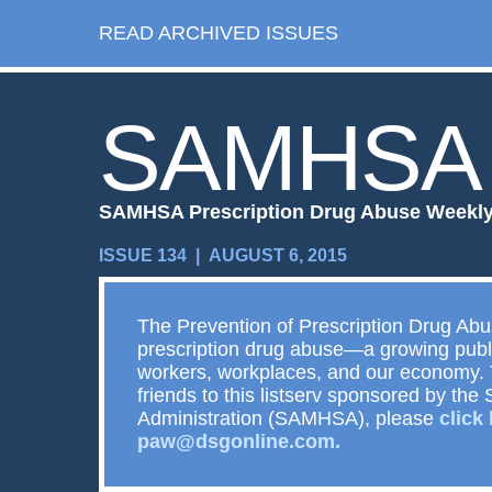
READ ARCHIVED ISSUES
SAMHSA
SAMHSA Prescription Drug Abuse Weekl
ISSUE 134 | AUGUST 6, 2015
The Prevention of Prescription Drug Ab
prescription drug abuse—a growing publi
workers, workplaces, and our economy. 
friends to this listserv sponsored by t
Administration (SAMHSA), please
click
paw@dsgonline.com.