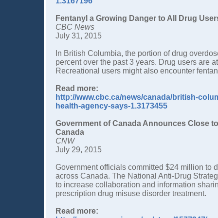
1.3167196
Fentanyl a Growing Danger to All Drug User
CBC News
July 31, 2015
In British Columbia, the portion of drug overdos
percent over the past 3 years. Drug users are at ri
Recreational users might also encounter fentanyl 
Read more:
http://www.cbc.ca/news/canada/british-colum
health-agency-says-1.3173455
Government of Canada Announces Close to $2
Canada
CNW
July 29, 2015
Government officials committed $24 million to
across Canada. The National Anti-Drug Strategy 
to increase collaboration and information shari
prescription drug misuse disorder treatment.
Read more: