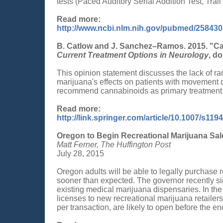
tests (Paced Auditory Serial Addition Test, Trail
Read more:
http://www.ncbi.nlm.nih.gov/pubmed/25843
B. Catlow and J. Sanchez–Ramos. 2015. "Ca
Current Treatment Options in Neurology
, d
This opinion statement discusses the lack of ra
marijuana's effects on patients with movement d
recommend cannabinoids as primary treatment 
Read more:
http://link.springer.com/article/10.1007/s119
Oregon to Begin Recreational Marijuana Sal
Matt Ferner, The Huffington Post
July 28, 2015
Oregon adults will be able to legally purchase 
sooner than expected. The governor recently si
existing medical marijuana dispensaries. In the
licenses to new recreational marijuana retailer
per transaction, are likely to open before the en