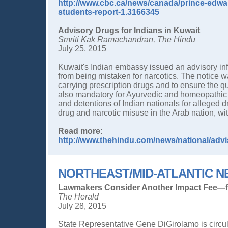
http://www.cbc.ca/news/canada/prince-edwar
students-report-1.3166345
Advisory Drugs for Indians in Kuwait
Smriti Kak Ramachandran, The Hindu
July 25, 2015
Kuwait's Indian embassy issued an advisory inf
from being mistaken for narcotics. The notice war
carrying prescription drugs and to ensure the 
also mandatory for Ayurvedic and homeopathic 
and detentions of Indian nationals for alleged d
drug and narcotic misuse in the Arab nation, wi
Read more:
http://www.thehindu.com/news/national/advis
NORTHEAST/MID-ATLANTIC 
Lawmakers Consider Another Impact Fee—f
The Herald
July 28, 2015
State Representative Gene DiGirolamo is circ