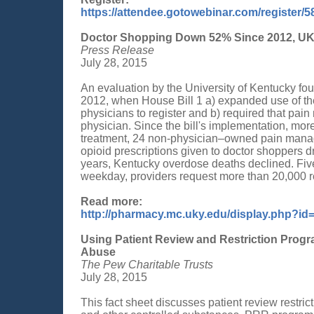
https://attendee.gotowebinar.com/register
Doctor Shopping Down 52% Since 2012, UK
Press Release
July 28, 2015
An evaluation by the University of Kentucky fo
2012, when House Bill 1 a) expanded use of the
physicians to register and b) required that pai
physician. Since the bill's implementation, mor
treatment, 24 non-physician–owned pain manag
opioid prescriptions given to doctor shoppers dr
years, Kentucky overdose deaths declined. Fi
weekday, providers request more than 20,000 r
Read more:
http://pharmacy.mc.uky.edu/display.php?id
Using Patient Review and Restriction Progra
Abuse
The Pew Charitable Trusts
July 28, 2015
This fact sheet discusses patient review restri