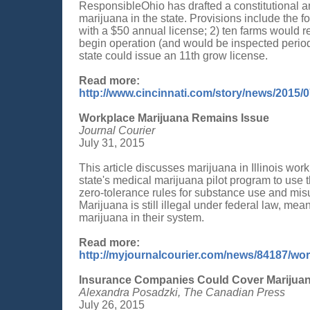
ResponsibleOhio has drafted a constitutional a
marijuana in the state. Provisions include the f
with a $50 annual license; 2) ten farms would re
begin operation (and would be inspected periodic
state could issue an 11th grow license.
Read more:
http://www.cincinnati.com/story/news/2015/
Workplace Marijuana Remains Issue
Journal Courier
July 31, 2015
This article discusses marijuana in Illinois wo
state's medical marijuana pilot program to use 
zero-tolerance rules for substance use and mis
Marijuana is still illegal under federal law, me
marijuana in their system.
Read more:
http://myjournalcourier.com/news/84187/wo
Insurance Companies Could Cover Marijuana
Alexandra Posadzki, The Canadian Press
July 26, 2015