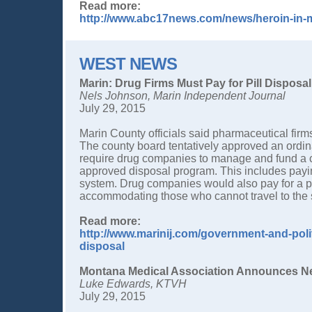
Read more:
http://www.abc17news.com/news/heroin-in-
WEST NEWS
Marin: Drug Firms Must Pay for Pill Disposal
Nels Johnson, Marin Independent Journal
July 29, 2015
Marin County officials said pharmaceutical firms
The county board tentatively approved an ordi
require drug companies to manage and fund a 
approved disposal program. This includes payin
system. Drug companies would also pay for a pro
accommodating those who cannot travel to the 
Read more:
http://www.marinij.com/government-and-polit
disposal
Montana Medical Association Announces New
Luke Edwards, KTVH
July 29, 2015