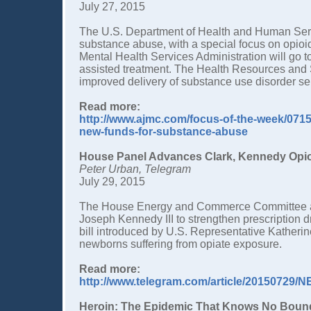
July 27, 2015
The U.S. Department of Health and Human Servic
substance abuse, with a special focus on opioi
Mental Health Services Administration will go t
assisted treatment. The Health Resources and S
improved delivery of substance use disorder ser
Read more:
http://www.ajmc.com/focus-of-the-week/071
new-funds-for-substance-abuse
House Panel Advances Clark, Kennedy Opioi
Peter Urban, Telegram
July 29, 2015
The House Energy and Commerce Committee app
Joseph Kennedy III to strengthen prescription
bill introduced by U.S. Representative Katherin
newborns suffering from opiate exposure.
Read more:
http://www.telegram.com/article/20150729
Heroin: The Epidemic That Knows No Boun