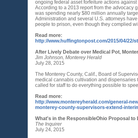
ongoing federal asset forfeiture actions agains
According to a 2013 report from the advocacy 
was spending nearly $80 million annually targ
Administration and several U.S. attorneys have
people to prison, even though they complied wit
Read more:
http://www.huffingtonpost.com/2015/04/22/s
After Lively Debate over Medical Pot, Mont
Jim Johnson, Monterey Herald
July 28, 2015
The Monterey County, Calif., Board of Supervi
medical cannabis cultivation and dispensaries t
called for staff to do everything possible to s
Read more:
http://www.montereyherald.com/general-news
monterey-county-supervisors-extend-interi
What's in the ResponsibleOhio Proposal to 
The Inquirer
July 24, 2015