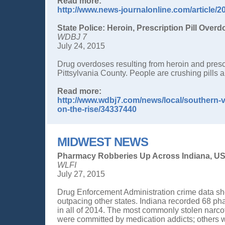
Read more:
http://www.news-journalonline.com/article
State Police: Heroin, Prescription Pill Overd
WDBJ 7
July 24, 2015
Drug overdoses resulting from heroin and prescri
Pittsylvania County. People are crushing pills 
Read more:
http://www.wdbj7.com/news/local/southern-vir
on-the-rise/34337440
MIDWEST NEWS
Pharmacy Robberies Up Across Indiana, US
WLFI
July 27, 2015
Drug Enforcement Administration crime data sh
outpacing other states. Indiana recorded 68 p
in all of 2014. The most commonly stolen narc
were committed by medication addicts; others w