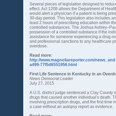
Several pieces of legislation designed to reduc
effect. Act 1208 allows the Department of Healt
would alert a physician if a patient is being pr
30-day period. This legislation also includes a
least 2 hours of prescribing education within the
controlled substances. The Joshua Ashley–Paul
possession of a controlled substance if the ind
assistance for someone experiencing a drug over
and professional sanctions to any healthcare p
overdose.
Read more:
http://www.magnoliareporter.com/news_and_
a499-77f5d6551956.html
First Life Sentence in Kentucky in an Over
News Democrat Leader
July 27, 2015
A U.S. district judge sentenced a Clay County man 
drugs that caused another individual's death. Th
involving prescription drugs, and the first time 
a case without an autopsy report as evidence.
Read more: