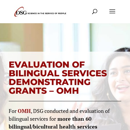
EVALUATION OF
BILINGUAL SERVICES
DEMONSTRATING
GRANTS – OMH
For
OMH
, DSG conducted and evaluation of
bilingual services for
more than 60
bilingual/bicultural health services