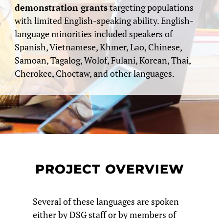
demonstration grants
targeting populations
with limited English-speaking ability. English-
language minorities included speakers of
Spanish, Vietnamese, Khmer, Lao, Chinese,
Samoan, Tagalog, Wolof, Fulani, Korean, Thai,
Cherokee, Choctaw, and other languages.
PROJECT OVERVIEW
Several of these languages are spoken
either by DSG staff or by members of