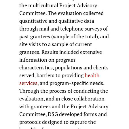
the multicultural Project Advisory
Committee. The evaluation collected
quantitative and qualitative data
through mail and telephone surveys of
past grantees (sample of the total), and
site visits to a sample of current
grantees. Results included extensive
information on program
characteristics, populations and clients
served, barriers to providing
health
services
, and program-specific needs.
Through the process of conducting the
evaluation, and in close collaboration
with grantees and the Project Advisory
Committee, DSG developed forms and
protocols designed to capture the