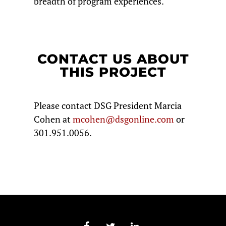
breadth of program experiences.
CONTACT US ABOUT
THIS PROJECT
Please contact DSG President Marcia
Cohen at
mcohen@dsgonline.com
or
301.951.0056.