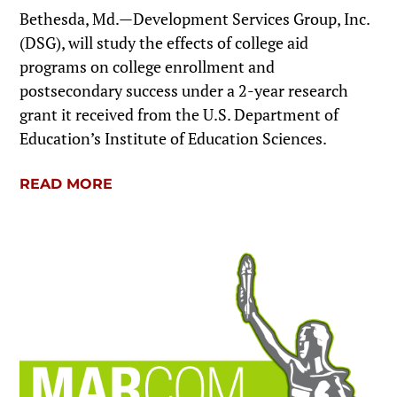
Bethesda, Md.—Development Services Group, Inc.
(DSG), will study the effects of college aid
programs on college enrollment and
postsecondary success under a 2-year research
grant it received from the U.S. Department of
Education’s Institute of Education Sciences.
READ MORE