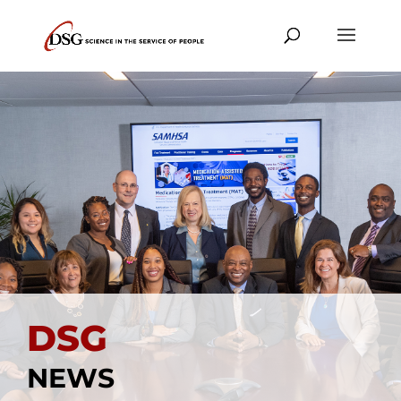
DSG
NEWS