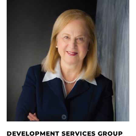
DEVELOPMENT SERVICES GROUP