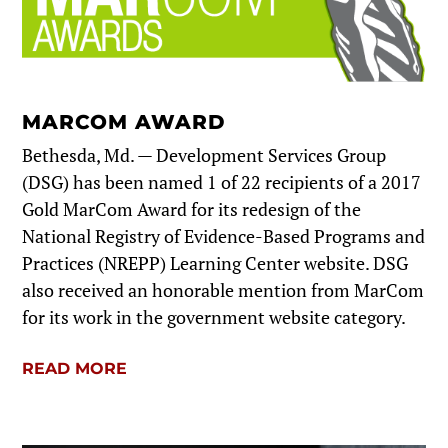
MARCOM AWARD
Bethesda, Md. — Development Services Group
(DSG) has been named 1 of 22 recipients of a 2017
Gold MarCom Award for its redesign of the
National Registry of Evidence-Based Programs and
Practices (NREPP) Learning Center website. DSG
also received an honorable mention from MarCom
for its work in the government website category.
READ MORE