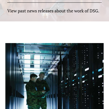
View past news releases about the work of DSG.