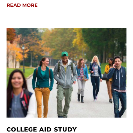
READ MORE
COLLEGE AID STUDY