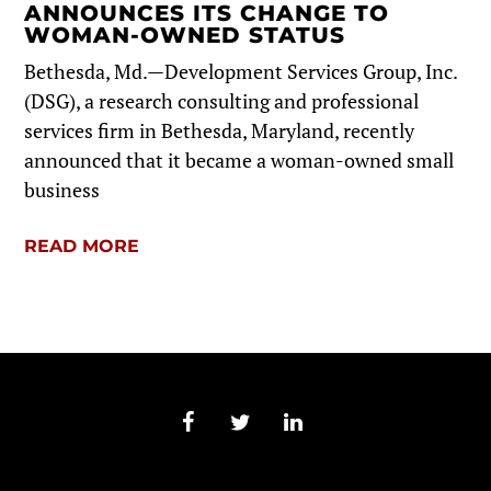
ANNOUNCES ITS CHANGE TO
WOMAN-OWNED STATUS
Bethesda, Md.—Development Services Group, Inc.
(DSG), a research consulting and professional
services firm in Bethesda, Maryland, recently
announced that it became a woman-owned small
business
READ MORE