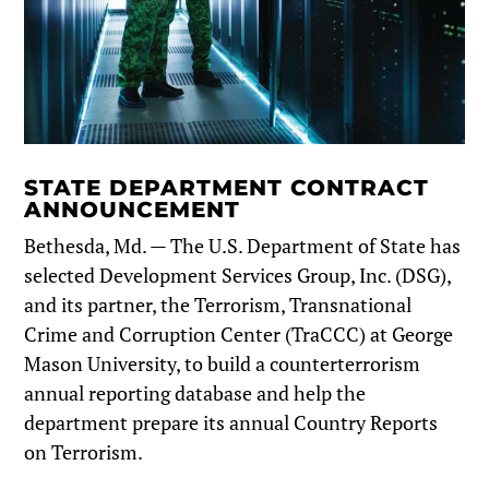
STATE DEPARTMENT CONTRACT
ANNOUNCEMENT
Bethesda, Md. — The U.S. Department of State has
selected Development Services Group, Inc. (DSG),
and its partner, the Terrorism, Transnational
Crime and Corruption Center (TraCCC) at George
Mason University, to build a counterterrorism
annual reporting database and help the
department prepare its annual Country Reports
on Terrorism.