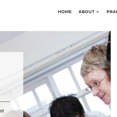
HOME
ABOUT
PRA
nt