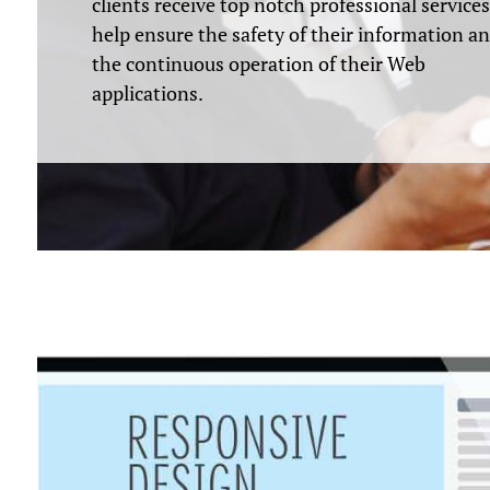
clients receive top notch professional services
help ensure the safety of their information a
the continuous operation of their Web
applications.