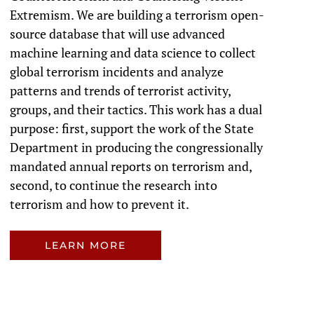
Extremism. We are building a terrorism open-
source database that will use advanced
machine learning and data science to collect
global terrorism incidents and analyze
patterns and trends of terrorist activity,
groups, and their tactics. This work has a dual
purpose: first, support the work of the State
Department in producing the congressionally
mandated annual reports on terrorism and,
second, to continue the research into
terrorism and how to prevent it.
LEARN MORE