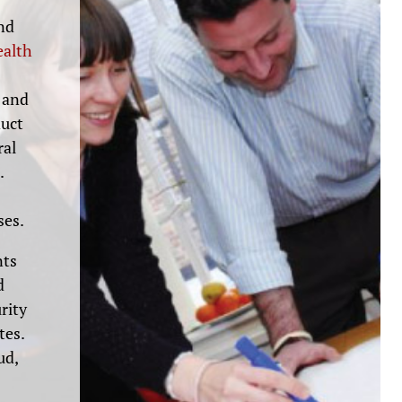
and
ealth
 and
duct
ral
.
ses.
nts
d
rity
tes.
ud,