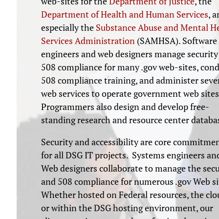
web-sites for the
Department of Justice
, the
Department of Health and Human Services
, 
especially the
Substance Abuse and Mental H
Services Administration
(SAMHSA). Software
engineers and web designers manage security
508 compliance for many .gov web-sites, con
508 compliance training, and administer seve
web services to operate government web sites
Programmers also design and develop free-
standing research and resource center databa
Security and accessibility are core commitme
for all DSG IT projects. Systems engineers an
Web designers collaborate to manage the secu
and 508 compliance for numerous .gov Web si
Whether hosted on Federal resources, the clo
or within the DSG hosting environment, our