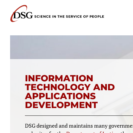
INFORMATION
TECHNOLOGY AND
APPLICATIONS
DEVELOPMENT
DSG designed and maintains many governme