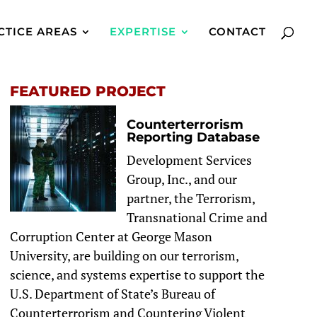
CTICE AREAS
EXPERTISE
CONTACT
FEATURED PROJECT
Counterterrorism
Reporting Database
Development Services
Group, Inc., and our
partner, the Terrorism,
Transnational Crime and
Corruption Center at George Mason
University, are building on our terrorism,
science, and systems expertise to support the
U.S. Department of State’s Bureau of
Counterterrorism and Countering Violent