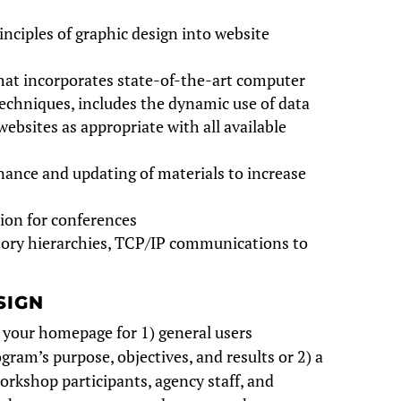
inciples of graphic design into website
at incorporates state-of-the-art computer
echniques, includes the dynamic use of data
websites as appropriate with all available
ance and updating of materials to increase
tion for conferences
ctory hierarchies, TCP/IP communications to
SIGN
 your homepage for 1) general users
ogram’s purpose, objectives, and results or 2) a
orkshop participants, agency staff, and