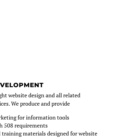
EVELOPMENT
ght website design and all related
ces. We produce and provide
keting for information tools
h 508 requirements
 training materials designed for website