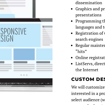
dissemination
Graphics and pr
presentations
Programming th
languages and t
Registration of 
search engines
Regular mainten
“hits”
Online registra
ListServs, dire
the Internet
CUSTOM DE
We will customize
interested in a pr
select audience (w