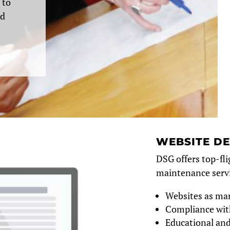
 to
nd
WEBSITE D
DSG offers top-fli
maintenance servi
Websites as mar
Compliance wit
Educational and