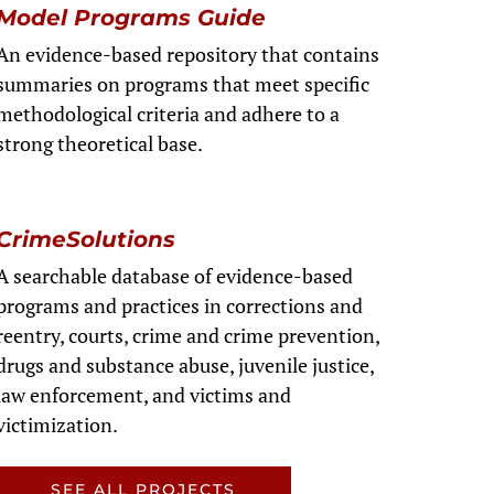
Model Programs Guide
An evidence-based repository that contains
summaries on programs that meet specific
methodological criteria and adhere to a
strong theoretical base.
CrimeSolutions
A searchable database of evidence-based
programs and practices in corrections and
reentry, courts, crime and crime prevention,
drugs and substance abuse, juvenile justice,
law enforcement, and victims and
victimization.
SEE ALL PROJECTS