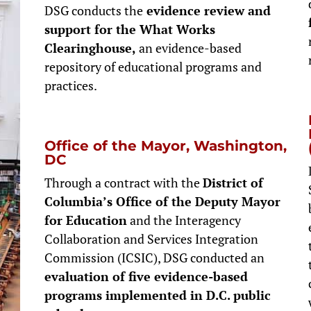
DSG conducts the
evidence review and
support for the What Works
Clearinghouse,
an evidence-based
repository of educational programs and
practices.
Office of the Mayor, Washington,
DC
Through a contract with the
District of
Columbia’s Office of the Deputy Mayor
for Education
and the Interagency
Collaboration and Services Integration
Commission (ICSIC), DSG conducted an
evaluation of five evidence-based
programs implemented in D.C. public