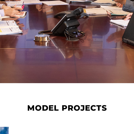
MODEL PROJECTS