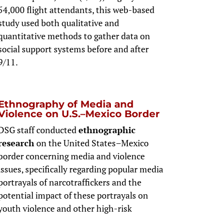
54,000 flight attendants, this web-based
study used both qualitative and
quantitative methods to gather data on
social support systems before and after
9/11.
Ethnography of Media and
Violence on U.S.–Mexico Border
DSG staff conducted
ethnographic
research
on the United States–Mexico
border concerning media and violence
issues, specifically regarding popular media
portrayals of narcotraffickers and the
potential impact of these portrayals on
youth violence and other high-risk