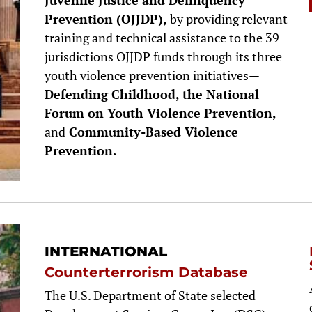
Juvenile Justice and Delinquency
Prevention (OJJDP),
by providing relevant
training and technical assistance to the 39
jurisdictions OJJDP funds through its three
youth violence prevention initiatives—
Defending Childhood, the National
Forum on Youth Violence Prevention,
and
Community-Based Violence
Prevention.
INTERNATIONAL
Counterterrorism Database
The U.S. Department of State selected