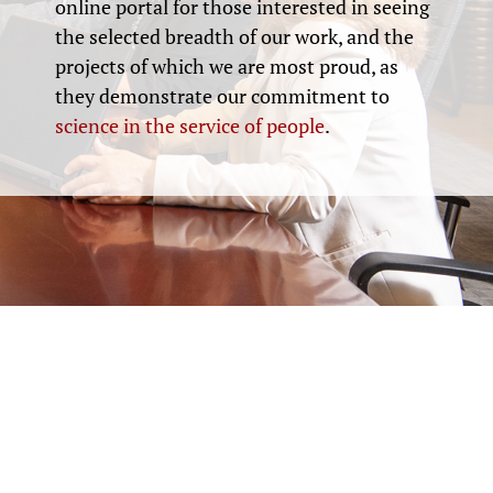
online portal for those interested in seeing
the selected breadth of our work, and the
projects of which we are most proud, as
they demonstrate our commitment to
science in the service of people
.