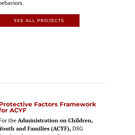
behaviors.
SEE ALL PROJECTS
Protective Factors Framework
for ACYF
For the
Administration on Children,
Youth and Families (ACYF),
DSG