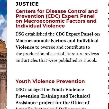
JUSTICE
Centers for Disease Control and
Prevention (CDC) Expert Panel
on Macroeconomic Factors and
Individual Violence
DSG established the
CDC Expert Panel on
Macroeconomic Factors and Individual
Violence
to oversee and contribute to
the production of a set of literature reviews
and articles that were published as a book.
Youth Violence Prevention
DSG managed the
Youth Violence
Prevention Training and Technical
Assistance project for the Office of