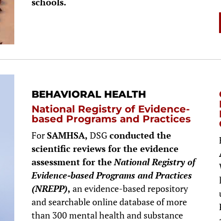
schools.
BEHAVIORAL HEALTH
National Registry of Evidence-
based Programs and Practices
For
SAMHSA,
DSG
conducted the
scientific reviews for the evidence
assessment for the
National Registry of
Evidence-based Programs and Practices
(NREPP)
,
an evidence-based repository
and searchable online database of more
than 300 mental health and substance