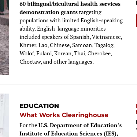
60 bilingual/bicultural health services
demonstration grants
targeting
populations with limited English-speaking
ability. English-language minorities
included speakers of Spanish, Vietnamese,
Khmer, Lao, Chinese, Samoan, Tagalog,
Wolof, Fulani, Korean, Thai, Cherokee,
Choctaw, and other languages.
EDUCATION
What Works Clearinghouse
For the
U.S. Department of Education’s
Institute of Education Sciences (IES),