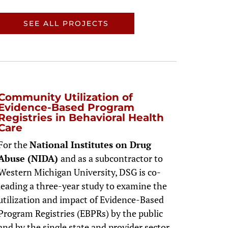
SEE ALL PROJECTS
Community Utilization of
Evidence-Based Program
Registries in Behavioral Health
Care
For the
National Institutes on Drug
Abuse (NIDA)
and as a subcontractor to
Western Michigan University, DSG is co-
leading a three-year study to examine the
utilization and impact of Evidence-Based
Program Registries (EBPRs) by the public
and by the single state and provider sector