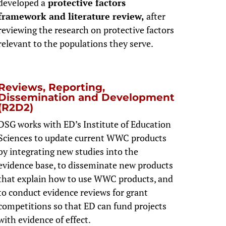
developed a
protective factors
framework and literature review,
after
reviewing the research on protective factors
relevant to the populations they serve.
Reviews, Reporting,
Dissemination and Development
(R2D2)
DSG works with ED’s Institute of Education
Sciences to update current WWC products
by integrating new studies into the
evidence base, to disseminate new products
that explain how to use WWC products, and
to conduct evidence reviews for grant
competitions so that ED can fund projects
with evidence of effect.