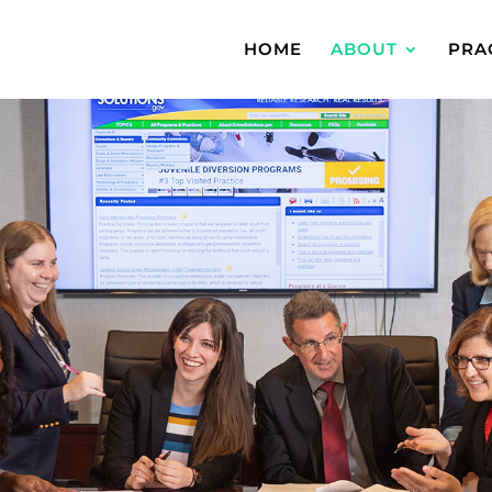
HOME
ABOUT
PRA