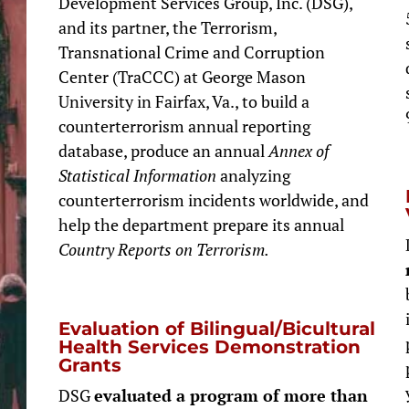
Development Services Group, Inc. (DSG),
and its partner, the Terrorism,
Transnational Crime and Corruption
Center (TraCCC) at George Mason
University in Fairfax, Va., to build a
counterterrorism annual reporting
database, produce an annual
Annex of
Statistical Information
analyzing
counterterrorism incidents worldwide, and
help the department prepare its annual
Country Reports on Terrorism.
Evaluation of Bilingual/Bicultural
Health Services Demonstration
Grants
DSG
evaluated a program of more than