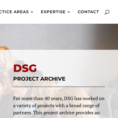
CTICE AREAS
EXPERTISE
CONTACT
DSG
PROJECT ARCHIVE
For more than 40 years, DSG has worked on
a variety of projects with a broad range of
partners. This project archive provides an