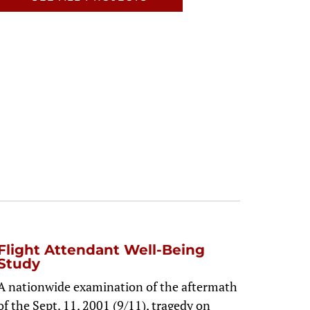
Flight Attendant Well-Being
Study
A nationwide examination of the aftermath
of the Sept. 11, 2001 (9/11), tragedy on