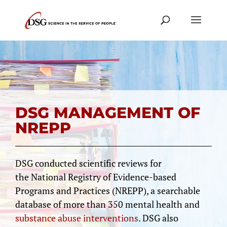
DSG MANAGEMENT OF
NREPP
DSG conducted scientific reviews for
the National Registry of Evidence-based
Programs and Practices (NREPP), a searchable
database of more than 350 mental health and
substance abuse interventions
. DSG also