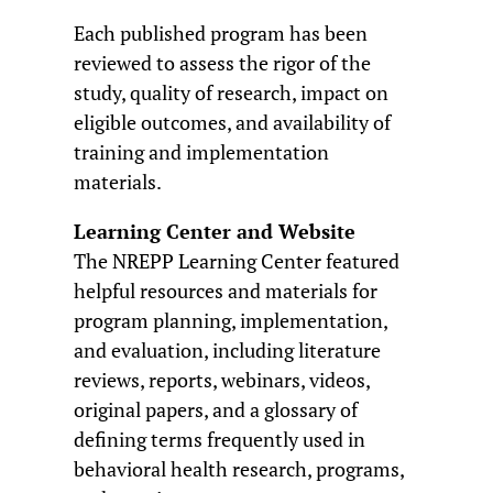
Each published program has been
reviewed to assess the rigor of the
study, quality of research, impact on
eligible outcomes, and availability of
training and implementation
materials.
Learning Center and Website
The NREPP Learning Center featured
helpful resources and materials for
program planning, implementation,
and evaluation, including literature
reviews, reports, webinars, videos,
original papers, and a glossary of
defining terms frequently used in
behavioral health research, programs,