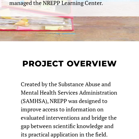
managed the NREPP Learning Center.
PROJECT OVERVIEW
Created by the Substance Abuse and
Mental Health Services Administration
(SAMHSA), NREPP was designed to
improve access to information on
evaluated interventions and bridge the
gap between scientific knowledge and
its practical application in the field.