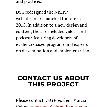
and practices.
DSG redesigned the NREPP
website and relaunched the site in
2015. In addition to a new design and
content, the site included videos and
podcasts featuring developers of
evidence-based programs and experts
on dissemination and implementation.
CONTACT US ABOUT
THIS PROJECT
Please contact DSG President Marcia
Cohen at
mcohen@dsgonline.com
or