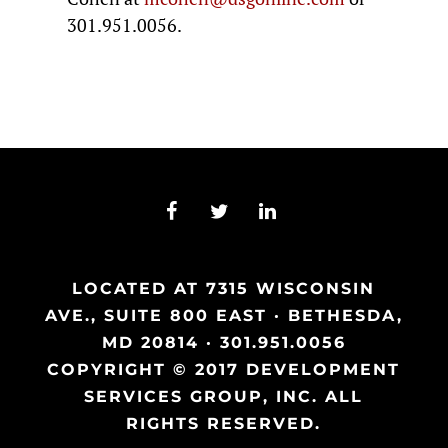
301.951.0056.
LOCATED AT 7315 WISCONSIN
AVE., SUITE 800 EAST · BETHESDA,
MD 20814 · 301.951.0056
COPYRIGHT © 2017 DEVELOPMENT
SERVICES GROUP, INC. ALL
RIGHTS RESERVED.