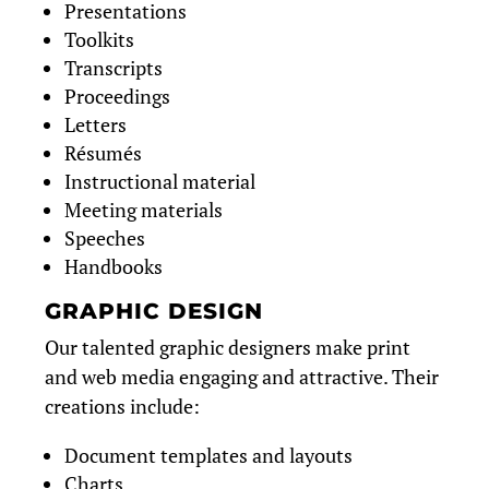
Presentations
Toolkits
Transcripts
Proceedings
Letters
Résumés
Instructional material
Meeting materials
Speeches
Handbooks
GRAPHIC DESIGN
Our talented graphic designers make print
and web media engaging and attractive. Their
creations include:
Document templates and layouts
Charts