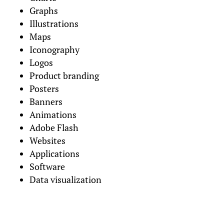
Graphs
Illustrations
Maps
Iconography
Logos
Product branding
Posters
Banners
Animations
Adobe Flash
Websites
Applications
Software
Data visualization