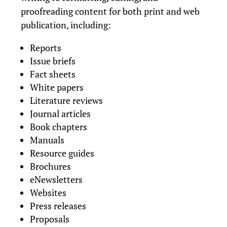
proofreading content for both print and web
publication, including:
Reports
Issue briefs
Fact sheets
White papers
Literature reviews
Journal articles
Book chapters
Manuals
Resource guides
Brochures
eNewsletters
Websites
Press releases
Proposals