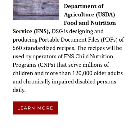
Department of
Agriculture (USDA)
Food and Nutrition
Service (FNS),
DSG is designing and
producing Portable Document Files (PDFs) of
560 standardized recipes. The recipes will be
used by operators of FNS Child Nutrition
Programs (CNPs) that serve millions of
children and more than 120,000 older adults
and chronically impaired disabled persons
daily.
LEARN MORE