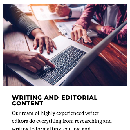
WRITING AND EDITORIAL
CONTENT
Our team of highly experienced writer–
editors do everything from researching and
writing to formatting, editing, and