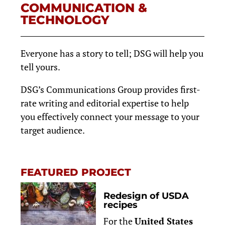
COMMUNICATION &
TECHNOLOGY
Everyone has a story to tell; DSG will help you
tell yours.
DSG’s Communications Group provides first-
rate writing and editorial expertise to help
you effectively connect your message to your
target audience.
FEATURED PROJECT
Redesign of USDA
recipes
For the
United States