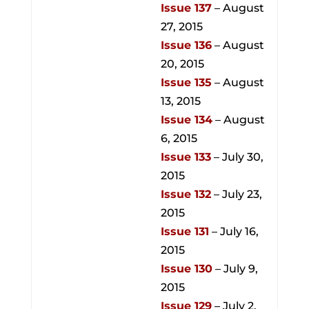
Issue 137
– August
27, 2015
Issue 136
– August
20, 2015
Issue 135
– August
13, 2015
Issue 134
– August
6, 2015
Issue 133
– July 30,
2015
Issue 132
– July 23,
2015
Issue 131
– July 16,
2015
Issue 130
– July 9,
2015
Issue 129
– July 2,