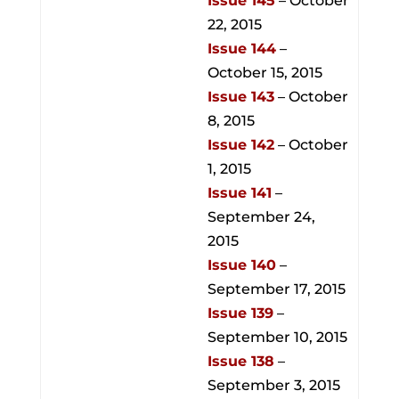
Issue 145
– October
22, 2015
Issue 144
–
October 15, 2015
Issue 143
– October
8, 2015
Issue 142
– October
1, 2015
Issue 141
–
September 24,
2015
Issue 140
–
September 17, 2015
Issue 139
–
September 10, 2015
Issue 138
–
September 3, 2015