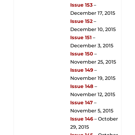
Issue 153
–
December 17, 2015
Issue 152
–
December 10, 2015
Issue 151
–
December 3, 2015
Issue 150
–
November 25, 2015
Issue 149
–
November 19, 2015
Issue 148
–
November 12, 2015
Issue 147
–
November 5, 2015
Issue 146
– October
29, 2015