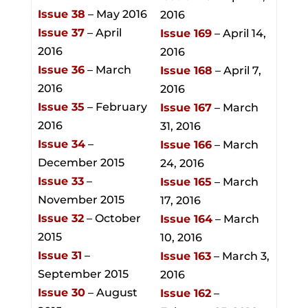
Issue 38
– May 2016
2016
Issue 37
– April
Issue 169
– April 14,
2016
2016
Issue 36
– March
Issue 168
– April 7,
2016
2016
Issue 35
– February
Issue 167
– March
2016
31, 2016
Issue 34
–
Issue 166
– March
December 2015
24, 2016
Issue 33
–
Issue 165
– March
November 2015
17, 2016
Issue 32
– October
Issue 164
– March
2015
10, 2016
Issue 31
–
Issue 163
– March 3,
September 2015
2016
Issue 30
– August
Issue 162
–