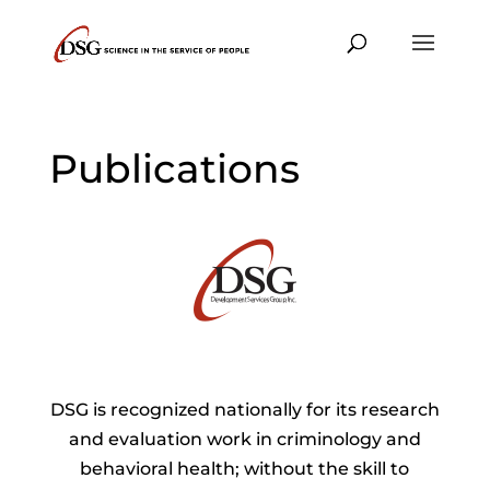
Publications
DSG is recognized nationally for its research
and evaluation work in criminology and
behavioral health; without the skill to