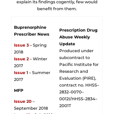
explain its findings cogently, few would
benefit from them.
Buprenorphine
Prescription Drug
Prescriber News
Abuse Weekly
Update
Issue 3
– Spring
Produced under
2018
subcontract to
Issue 2
– Winter
Pacific Institute for
2017
Research and
Issue 1
– Summer
Evaluation (PIRE),
2017
contract no. HHSS–
MFP
2832–0070–
0012I/HHSS–2834–
Issue 20
–
2001T
September 2018