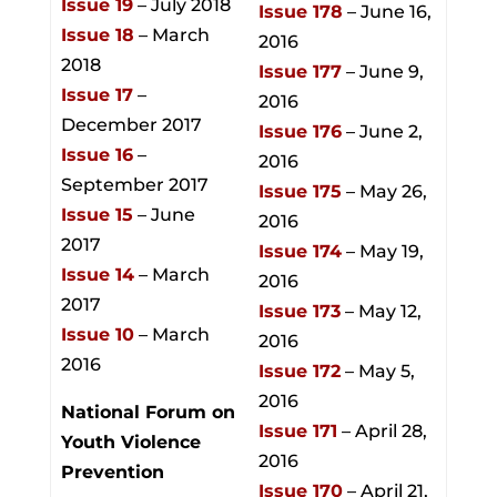
Issue 19
– July 2018
Issue 178
– June 16,
Issue 18
– March
2016
2018
Issue 177
– June 9,
Issue 17
–
2016
December 2017
Issue 176
– June 2,
Issue 16
–
2016
September 2017
Issue 175
– May 26,
Issue 15
– June
2016
2017
Issue 174
– May 19,
Issue 14
– March
2016
2017
Issue 173
– May 12,
Issue 10
– March
2016
2016
Issue 172
– May 5,
2016
National Forum on
Issue 171
– April 28,
Youth Violence
2016
Prevention
Issue 170
– April 21,