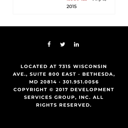
2015
LOCATED AT 7315 WISCONSIN
AVE., SUITE 800 EAST · BETHESDA,
MD 20814 · 301.951.0056
COPYRIGHT © 2017 DEVELOPMENT
SERVICES GROUP, INC. ALL
RIGHTS RESERVED.