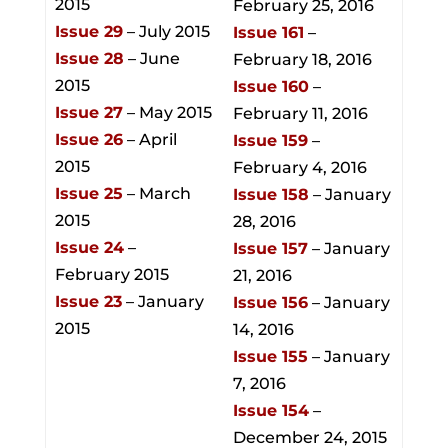
2015
February 25, 2016
Issue 29
– July 2015
Issue 161
–
Issue 28
– June
February 18, 2016
2015
Issue 160
–
Issue 27
– May 2015
February 11, 2016
Issue 26
– April
Issue 159
–
2015
February 4, 2016
Issue 25
– March
Issue 158
– January
2015
28, 2016
Issue 24
–
Issue 157
– January
February 2015
21, 2016
Issue 23
– January
Issue 156
– January
2015
14, 2016
Issue 155
– January
7, 2016
Issue 154
–
December 24, 2015