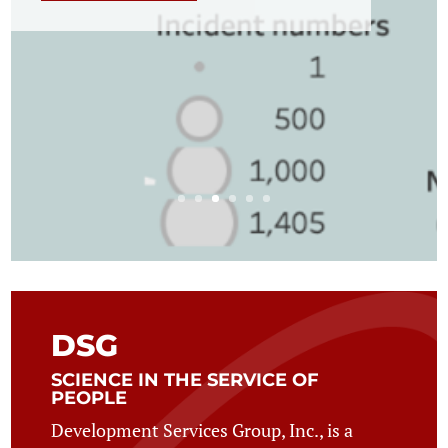
DSG
SCIENCE IN THE SERVICE OF
PEOPLE
Development Services Group, Inc., is a