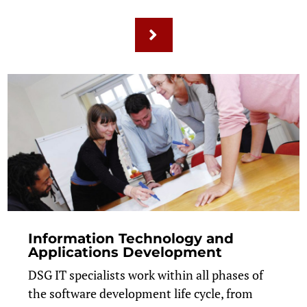
Information Technology and
Applications Development
DSG IT specialists work within all phases of
the software development life cycle, from