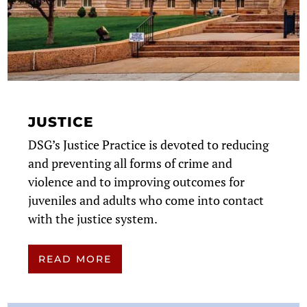
JUSTICE
DSG’s Justice Practice is devoted to reducing
and preventing all forms of crime and
violence and to improving outcomes for
juveniles and adults who come into contact
with the justice system.
READ MORE