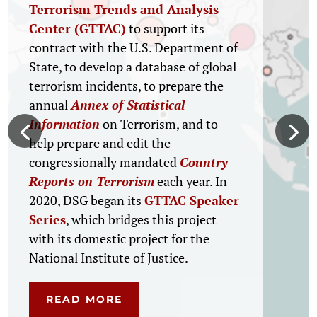
What Works in Juvenile
Justice Into Wider
Practice
For the Office of Juvenile Justice and
Delinquency Prevention (OJJDP),
DSG will implement the Juvenile
Justice Evidence Translation Project,
a new OJJDP initiative designed to
support the development and
dissemination of translational
research tools and resources, based
on current credible knowledge about
what works on key topics spanning
the full juvenile justice continuum.
READ MORE