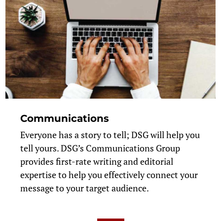
Communications
Everyone has a story to tell; DSG will help you
tell yours. DSG’s Communications Group
provides first-rate writing and editorial
expertise to help you effectively connect your
message to your target audience.