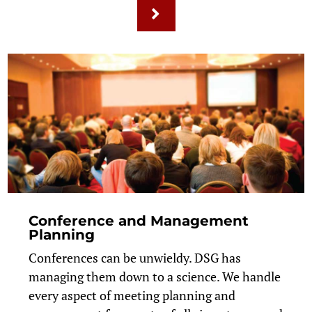
Conference and Management
Planning
Conferences can be unwieldy. DSG has
managing them down to a science. We handle
every aspect of meeting planning and