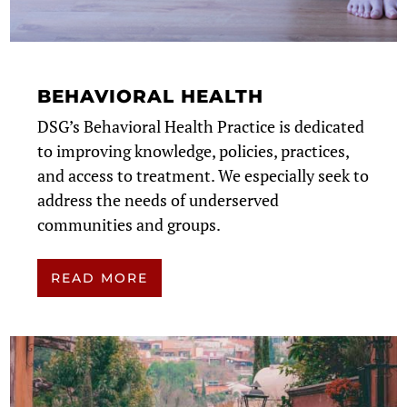
BEHAVIORAL HEALTH
DSG’s Behavioral Health Practice is dedicated
to improving knowledge, policies, practices,
and access to treatment. We especially seek to
address the needs of underserved
communities and groups.
READ MORE