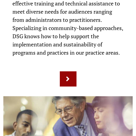
effective training and technical assistance to
meet diverse needs for audiences ranging
from administrators to practitioners.
Specializing in community-based approaches,
DSG knows how to help support the
implementation and sustainability of
programs and practices in our practice areas.