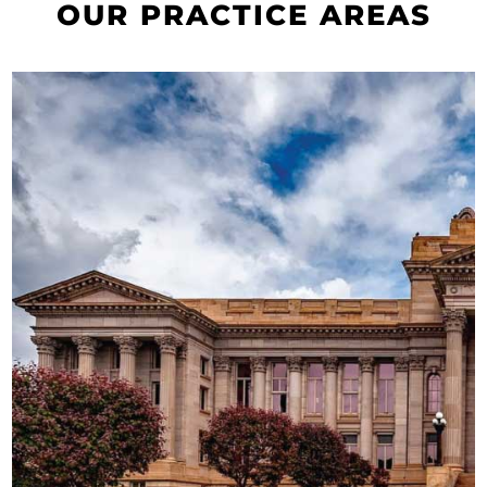
OUR PRACTICE AREAS