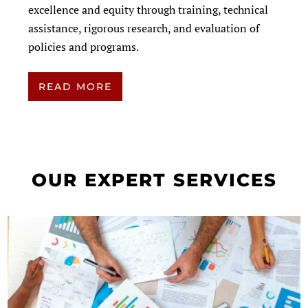
excellence and equity through training, technical
assistance, rigorous research, and evaluation of
policies and programs.
READ MORE
OUR EXPERT SERVICES