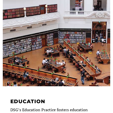
EDUCATION
DSG’s Education Practice fosters education