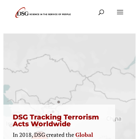
Translating Evidence of