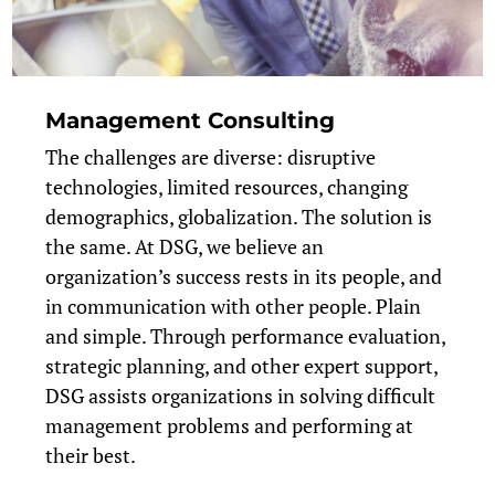
Management Consulting
The challenges are diverse: disruptive
technologies, limited resources, changing
demographics, globalization. The solution is
the same. At DSG, we believe an
organization’s success rests in its people, and
in communication with other people. Plain
and simple. Through performance evaluation,
strategic planning, and other expert support,
DSG assists organizations in solving difficult
management problems and performing at
their best.