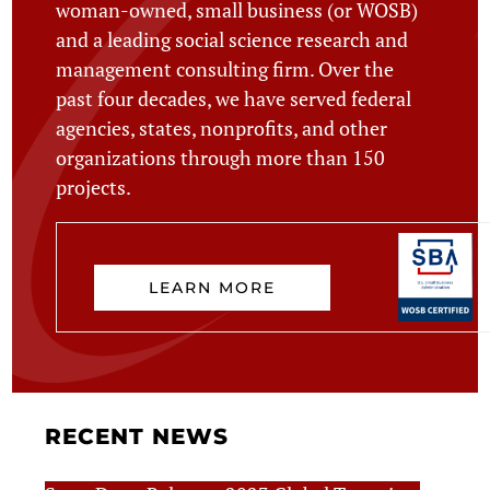
woman-owned, small business (or WOSB)
and a leading social science research and
management consulting firm. Over the
past four decades, we have served federal
agencies, states, nonprofits, and other
organizations through more than 150
projects.
LEARN MORE
RECENT NEWS