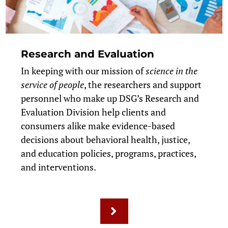
Research and Evaluation
In keeping with our mission of
science in the
service of people
, the researchers and support
personnel who make up DSG’s Research and
Evaluation Division help clients and
consumers alike make evidence-based
decisions about behavioral health, justice,
and education policies, programs, practices,
and interventions.