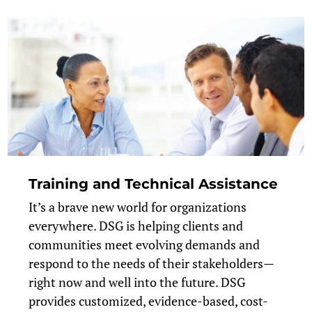
Training and Technical Assistance
It’s a brave new world for organizations
everywhere. DSG is helping clients and
communities meet evolving demands and
respond to the needs of their stakeholders—
right now and well into the future. DSG
provides customized, evidence-based, cost-