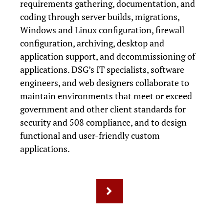
requirements gathering, documentation, and
coding through server builds, migrations,
Windows and Linux configuration, firewall
configuration, archiving, desktop and
application support, and decommissioning of
applications. DSG’s IT specialists, software
engineers, and web designers collaborate to
maintain environments that meet or exceed
government and other client standards for
security and 508 compliance, and to design
functional and user-friendly custom
applications.