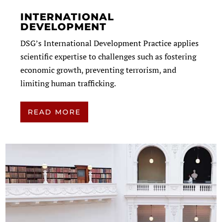
INTERNATIONAL
DEVELOPMENT
DSG’s International Development Practice applies
scientific expertise to challenges such as fostering
economic growth, preventing terrorism, and
limiting human trafficking.
READ MORE