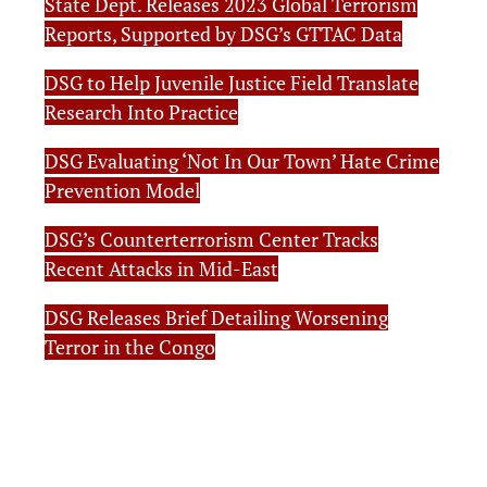
State Dept. Releases 2023 Global Terrorism
Reports, Supported by DSG’s GTTAC Data
DSG to Help Juvenile Justice Field Translate
Research Into Practice
DSG Evaluating ‘Not In Our Town’ Hate Crime
Prevention Model
DSG’s Counterterrorism Center Tracks
Recent Attacks in Mid-East
DSG Releases Brief Detailing Worsening
Terror in the Congo