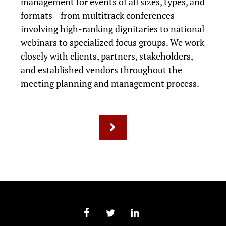
management for events of all sizes, types, and
formats—from multitrack conferences
involving high-ranking dignitaries to national
webinars to specialized focus groups. We work
closely with clients, partners, stakeholders,
and established vendors throughout the
meeting planning and management process.