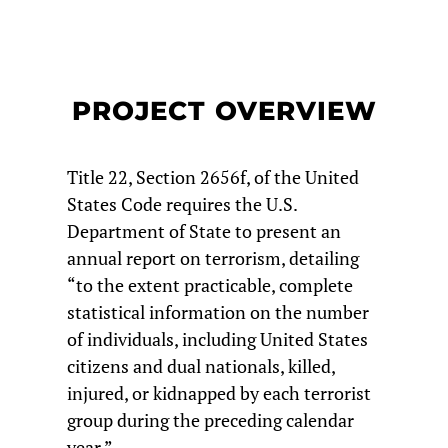
PROJECT OVERVIEW
Title 22, Section 2656f, of the United
States Code requires the U.S.
Department of State to present an
annual report on terrorism, detailing
“to the extent practicable, complete
statistical information on the number
of individuals, including United States
citizens and dual nationals, killed,
injured, or kidnapped by each terrorist
group during the preceding calendar
year.”