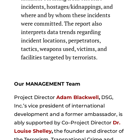
incidents, hostages/kidnappings, and
where and by whom these incidents
were committed. The report also
interprets data trends regarding
incident locations, perpetrators,
tactics, weapons used, victims, and
facilities targeted by terrorists.
Our MANAGEMENT Team
Project Director
Adam Blackwell
,
DSG,
Inc.’s vice president of international
development and a former ambassador, is
ably supported by Co–Project Director
Dr.
Louise Shelley
,
the founder and director of
the Terrorism, Transnational Crime and