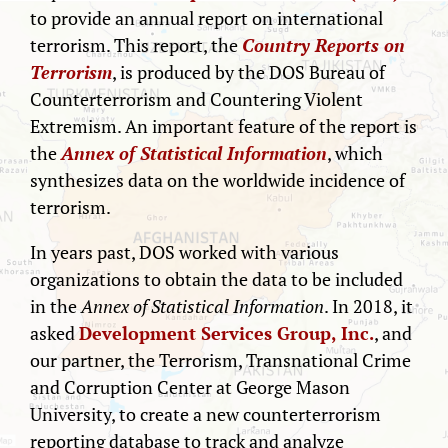
to provide an annual report on international
terrorism. This report, the
Country Reports on
Terrorism
, is produced by the DOS Bureau of
Counterterrorism and Countering Violent
Extremism. An important feature of the report is
the
Annex of Statistical Information
, which
synthesizes data on the worldwide incidence of
terrorism.
In years past, DOS worked with various
organizations to obtain the data to be included
in the
Annex of Statistical Information
. In 2018, it
asked
Development Services Group, Inc.
, and
our partner, the Terrorism, Transnational Crime
and Corruption Center at George Mason
University, to create a new counterterrorism
reporting database to track and analyze