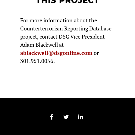
THIS PROJECT
For more information about the
Counterterrorism Reporting Database
project, contact DSG Vice President
Adam Blackwell at
ablackwell@dsgonline.com
or
301.951.0056.