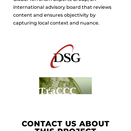
international advisory board that reviews
content and ensures objectivity by
capturing local context and nuance.
CONTACT US ABOUT