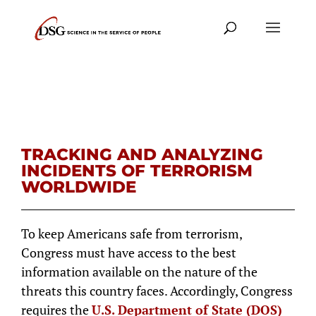
TRACKING AND ANALYZING
INCIDENTS OF TERRORISM
WORLDWIDE
To keep Americans safe from terrorism,
Congress must have access to the best
information available on the nature of the
threats this country faces. Accordingly, Congress
requires the
U.S. Department of State (DOS)