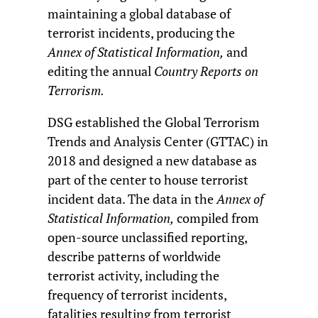
maintaining a global database of
terrorist incidents, producing the
Annex of Statistical Information,
and
editing the annual
Country Reports on
Terrorism.
DSG established the Global Terrorism
Trends and Analysis Center (GTTAC) in
2018 and designed a new database as
part of the center to house terrorist
incident data. The data in the
Annex of
Statistical Information,
compiled from
open-source unclassified reporting,
describe patterns of worldwide
terrorist activity, including the
frequency of terrorist incidents,
fatalities resulting from terrorist