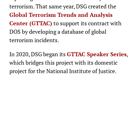
terrorism. That same year, DSG created the
Global Terrorism Trends and Analysis
Center (GTTAC)
to support its contract with
DOS by developing a database of global
terrorism incidents.
In 2020, DSG began its
GTTAC Speaker Series
,
which bridges this project with its domestic
project for the National Institute of Justice.