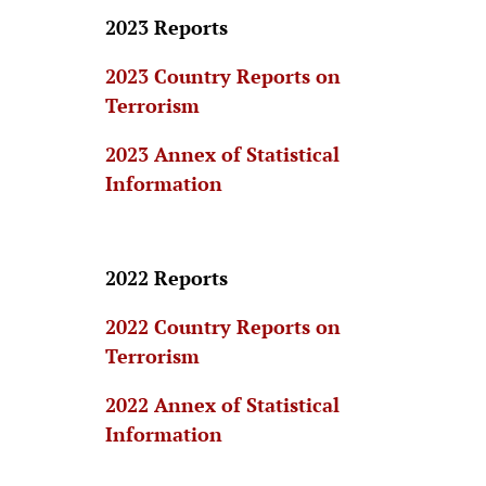
2023 Reports
2023 Country Reports on
Terrorism
2023 Annex of Statistical
Information
2022 Reports
2022 Country Reports on
Terrorism
2022 Annex of Statistical
Information