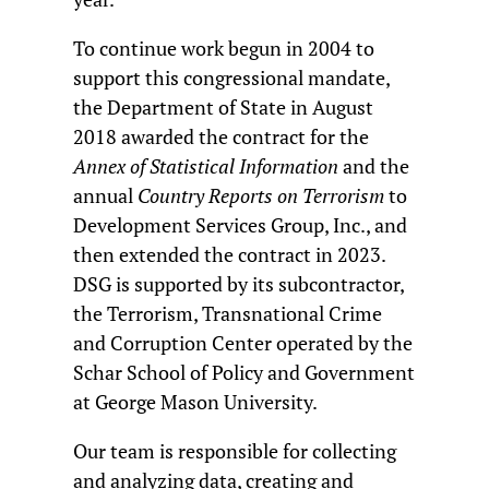
To continue work begun in 2004 to
support this congressional mandate,
the Department of State in August
2018 awarded the contract for the
Annex of Statistical Information
and the
annual
Country Reports on Terrorism
to
Development Services Group, Inc., and
then extended the contract in 2023.
DSG is supported by its subcontractor,
the Terrorism, Transnational Crime
and Corruption Center operated by the
Schar School of Policy and Government
at George Mason University.
Our team is responsible for collecting
and analyzing data, creating and