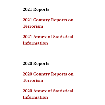
2021 Reports
2021 Country Reports on
Terrorism
2021 Annex of Statistical
Information
2020 Reports
2020 Country Reports on
Terrorism
2020 Annex of Statistical
Information