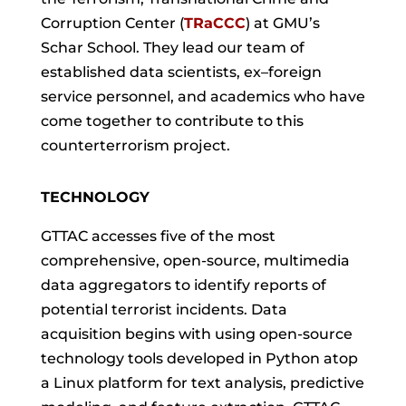
Corruption Center (
TRaCCC
) at GMU’s
Schar School. They lead our team of
established data scientists, ex–foreign
service personnel, and academics who have
come together to contribute to this
counterterrorism project.
TECHNOLOGY
GTTAC accesses five of the most
comprehensive, open-source, multimedia
data aggregators to identify reports of
potential terrorist incidents. Data
acquisition begins with using open-source
technology tools developed in Python atop
a Linux platform for text analysis, predictive