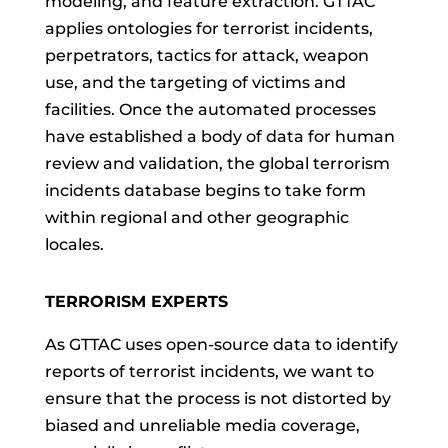
modeling, and feature extraction. GTTAC
applies ontologies for terrorist incidents,
perpetrators, tactics for attack, weapon
use, and the targeting of victims and
facilities. Once the automated processes
have established a body of data for human
review and validation, the global terrorism
incidents database begins to take form
within regional and other geographic
locales.
TERRORISM EXPERTS
As GTTAC uses open-source data to identify
reports of terrorist incidents, we want to
ensure that the process is not distorted by
biased and unreliable media coverage,