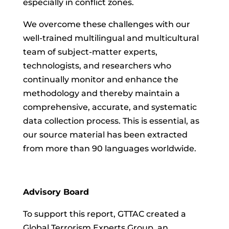
especially in conflict zones.
We overcome these challenges with our
well-trained multilingual and multicultural
team of subject-matter experts,
technologists, and researchers who
continually monitor and enhance the
methodology and thereby maintain a
comprehensive, accurate, and systematic
data collection process. This is essential, as
our source material has been extracted
from more than 90 languages worldwide.
Advisory Board
To support this report, GTTAC created a
Global Terrorism Experts Group, an