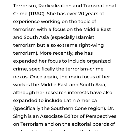
Terrorism, Radicalization and Transnational
Crime (TRAC). She has over 20 years of
experience working on the topic of
terrorism with a focus on the Middle East
and South Asia (especially Islamist
terrorism but also extreme right-wing
terrorism). More recently, she has
expanded her focus to include organized
crime, specifically the terrorism-crime
nexus. Once again, the main focus of her
work is the Middle East and South Asia,
although her research interests have also
expanded to include Latin America
(specifically the Southern Cone region). Dr.
Singh is an Associate Editor of Perspectives
on Terrorism and on the editorial boards of