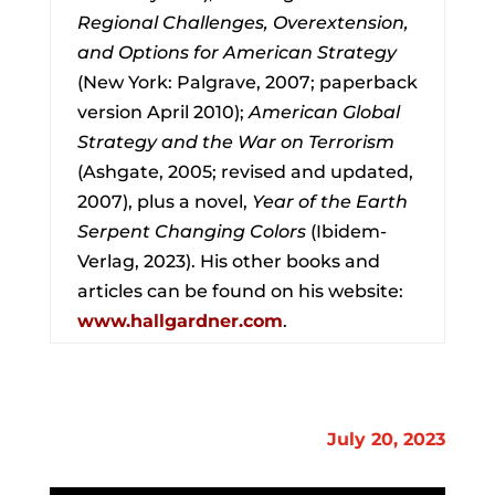
Regional Challenges, Overextension,
and Options for American Strategy
(New York: Palgrave, 2007; paperback
version April 2010);
American Global
Strategy and the War on Terrorism
(Ashgate, 2005; revised and updated,
2007), plus a novel,
Year of the Earth
Serpent Changing Colors
(Ibidem-
Verlag, 2023). His other books and
articles can be found on his website:
www.hallgardner.com
.
July 20, 2023