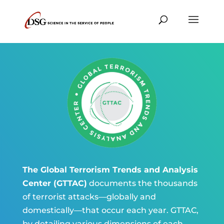
The Global Terrorism Trends and Analysis
Center (GTTAC)
documents the thousands
of terrorist attacks—globally and
domestically—that occur each year. GTTAC,
by detailing various dimensions of each