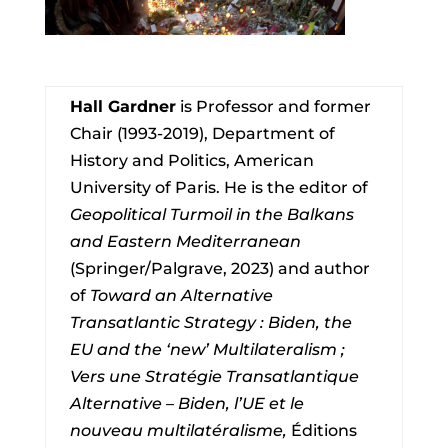
Hall Gardner
is Professor and former
Chair (1993-2019), Department of
History and Politics, American
University of Paris. He is the editor of
Geopolitical Turmoil in the Balkans
and Eastern Mediterranean
(Springer/Palgrave, 2023) and author
of
Toward an Alternative
Transatlantic Strategy : Biden, the
EU and the ‘new’ Multilateralism ;
Vers une Stratégie Transatlantique
Alternative – Biden, l’UE et le
nouveau multilatéralisme,
Éditions