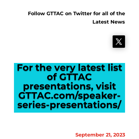
Follow GTTAC on Twitter for all of the
Latest News
For the very latest list
of GTTAC
presentations, visit
GTTAC.com/speaker-
series-presentations/
September 21, 2023