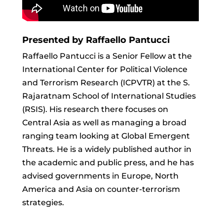
Presented by Raffaello Pantucci
Raffaello Pantucci is a Senior Fellow at the
International Center for Political Violence
and Terrorism Research (ICPVTR) at the S.
Rajaratnam School of International Studies
(RSIS). His research there focuses on
Central Asia as well as managing a broad
ranging team looking at Global Emergent
Threats. He is a widely published author in
the academic and public press, and he has
advised governments in Europe, North
America and Asia on counter-terrorism
strategies.