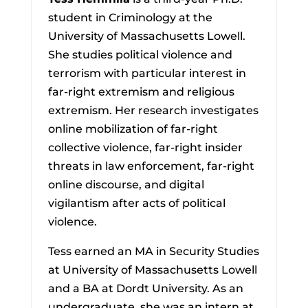
student in Criminology at the
University of Massachusetts Lowell.
She studies political violence and
terrorism with particular interest in
far-right extremism and religious
extremism. Her research investigates
online mobilization of far-right
collective violence, far-right insider
threats in law enforcement, far-right
online discourse, and digital
vigilantism after acts of political
violence.
Tess earned an MA in Security Studies
at University of Massachusetts Lowell
and a BA at Dordt University. As an
undergraduate, she was an intern at