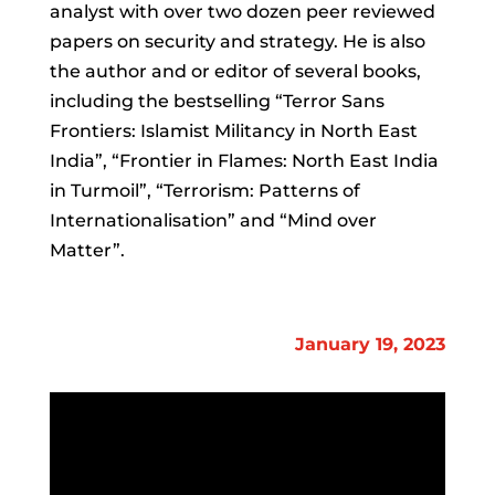
analyst with over two dozen peer reviewed
papers on security and strategy. He is also
the author and or editor of several books,
including the bestselling “Terror Sans
Frontiers: Islamist Militancy in North East
India”, “Frontier in Flames: North East India
in Turmoil”, “Terrorism: Patterns of
Internationalisation” and “Mind over
Matter”.
January 19, 2023