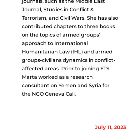
journals, such as the Middle East
Journal, Studies in Conflict &
Terrorism, and Civil Wars. She has also
contributed chapters to three books
on the topics of armed groups’
approach to International
Humanitarian Law (IHL) and armed
groups-civilians dynamics in conflict-
affected areas. Prior to joining FTS,
Marta worked as a research
consultant on Yemen and Syria for
the NGO Geneva Call.
July 11, 2023