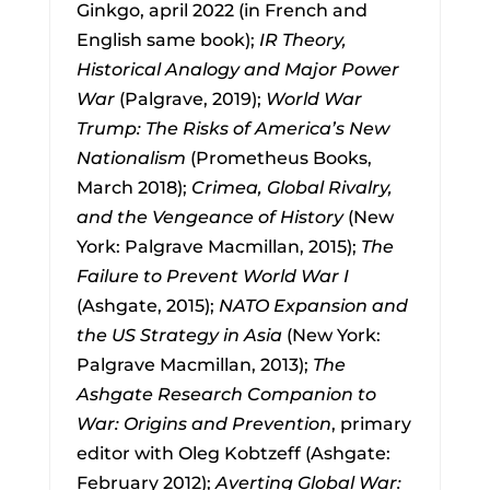
Ginkgo, april 2022 (in French and
English same book);
IR Theory,
Historical Analogy and Major Power
War
(Palgrave, 2019);
World War
Trump: The Risks of America’s New
Nationalism
(Prometheus Books,
March 2018);
Crimea, Global Rivalry,
and the Vengeance of History
(New
York: Palgrave Macmillan, 2015);
The
Failure to Prevent World War I
(Ashgate, 2015);
NATO Expansion and
the US Strategy in Asia
(New York:
Palgrave Macmillan, 2013);
The
Ashgate Research Companion to
War: Origins and Prevention
, primary
editor with Oleg Kobtzeff (Ashgate:
February 2012);
Averting Global War: