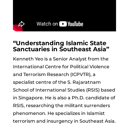
“Understanding Islamic State
Sanctuaries in Southeast Asia”
Kenneth Yeo is a Senior Analyst from the
International Centre for Political Violence
and Terrorism Research (ICPVTR), a
specialist centre of the S. Rajaratnam
School of International Studies (RSIS) based
in Singapore. He is also a Ph.D. candidate of
RSIS, researching the militant surrenders
phenomenon. He specializes in Islamist
terrorism and insurgency in Southeast Asia.