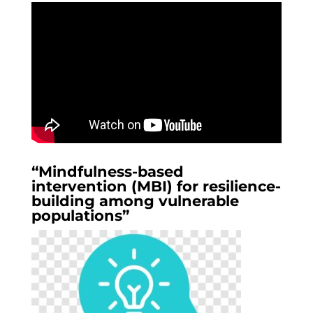
“Mindfulness-based
intervention (MBI) for resilience-
building among vulnerable
populations”