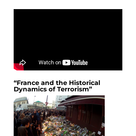
“France and the Historical
Dynamics of Terrorism”