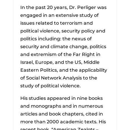
In the past 20 years, Dr. Perliger was
engaged in an extensive study of
issues related to terrorism and
political violence, security policy and
politics including: the nexus of
security and climate change, politics
and extremism of the Far Right in
Israel, Europe, and the US, Middle
Eastern Politics, and the applicability
of Social Network Analysis to the
study of political violence.
His studies appeared in nine books
and monographs and in numerous
articles and book chapters, cited in
more than 2000 academic texts. His
recent book, “American Zealots –