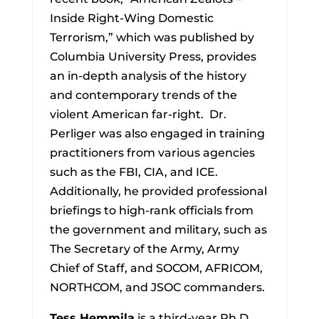
Inside Right-Wing Domestic
Terrorism,” which was published by
Columbia University Press, provides
an in-depth analysis of the history
and contemporary trends of the
violent American far-right. Dr.
Perliger was also engaged in training
practitioners from various agencies
such as the FBI, CIA, and ICE.
Additionally, he provided professional
briefings to high-rank officials from
the government and military, such as
The Secretary of the Army, Army
Chief of Staff, and SOCOM, AFRICOM,
NORTHCOM, and JSOC commanders.
Tess Hemmila
is a third-year Ph.D.