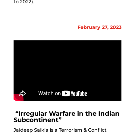
to 2022).
February 27, 2023
“Irregular Warfare in the Indian
Subcontinent”
Jaideep Saikia is a Terrorism & Conflict