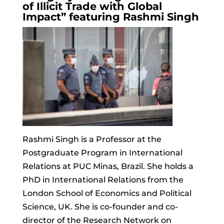
of Illicit Trade with Global
Impact” featuring Rashmi Singh
Rashmi Singh is a Professor at the
Postgraduate Program in International
Relations at PUC Minas,
Brazil
. She holds a
PhD in International Relations from the
London School of Economics and Political
Science, UK. She is co-founder and co-
director of the Research Network on