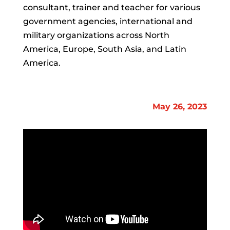
consultant, trainer and teacher for various
government agencies, international and
military organizations across North
America, Europe, South Asia, and Latin
America.
May 26, 2023