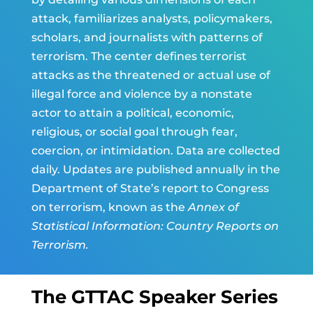
attack, familiarizes analysts, policymakers,
scholars, and journalists with patterns of
terrorism. The center defines terrorist
attacks as the threatened or actual use of
illegal force and violence by a nonstate
actor to attain a political, economic,
religious, or social goal through fear,
coercion, or intimidation. Data are collected
daily. Updates are published annually in the
Department of State’s report to Congress
on terrorism, known as the
Annex of
Statistical Information: Country Reports on
Terrorism.
The GTTAC Speaker Series