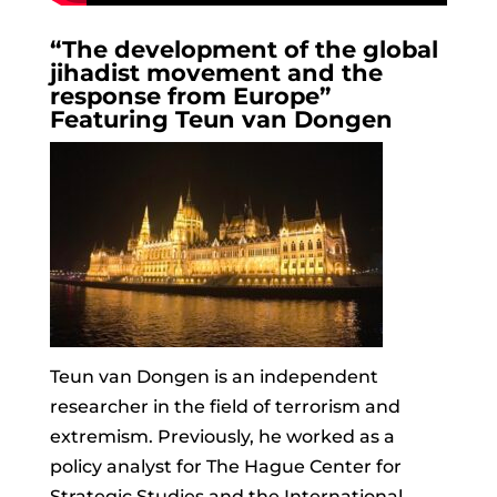
“The development of the global
jihadist movement and the
response from Europe”
Featuring Teun van Dongen
Teun
van Dongen is an independent
researcher in the field of terrorism and
extremism. Previously, he worked as a
policy analyst for The Hague Center for
Strategic Studies and the International