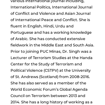
various international journal including,
International Politics, International Journal
of Conflict and Violence and Asian Journal
of International Peace and Conflict. She is
fluent in English, Hindi, Urdu and
Portuguese and has a working knowledge
of Arabic. She has conducted extensive
fieldwork in the Middle East and South Asia.
Prior to joining PUC Minas, Dr. Singh was a
Lecturer of Terrorism Studies at the Handa
Center for the Study of Terrorism and
Political Violence (CSTPV) at the University
of St. Andrews (Scotland) from 2008-2016.
She has also served as a member of the
World Economic Forum’s Global Agenda
Council on Terrorism between 2013 and
2014. She has a long history of working as a