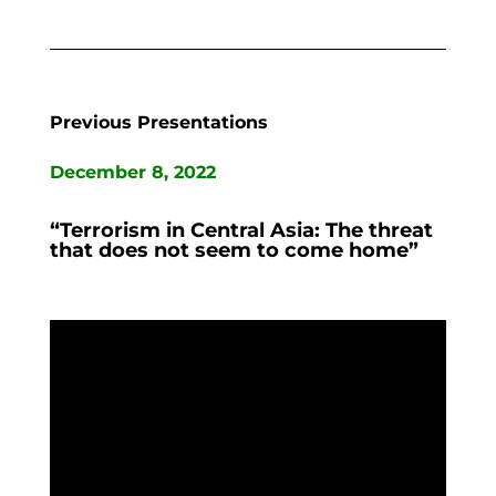
Previous Presentations
December 8, 2022
“Terrorism in Central Asia: The threat
that does not seem to come home”