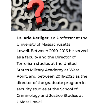
Dr. Arie Perliger
is a Professor at the
University of Massachusetts
Lowell. Between 2010-2016 he served
as a faculty and the Director of
Terrorism studies at the United
States Military Academy at West
Point, and between 2016-2023 as the
director of the graduate program in
security studies at the School of
Criminology and Justice Studies at
UMass Lowell.