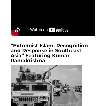
“Extremist Islam: Recognition
and Response in Southeast
Asia” Featuring Kumar
Ramakrishna