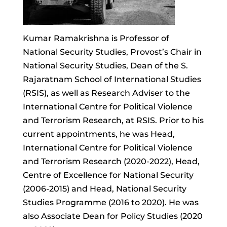
Kumar Ramakrishna is Professor of
National Security Studies, Provost’s Chair in
National Security Studies, Dean of the S.
Rajaratnam School of International Studies
(RSIS), as well as Research Adviser to the
International Centre for Political Violence
and Terrorism Research, at RSIS. Prior to his
current appointments, he was Head,
International Centre for Political Violence
and Terrorism Research (2020-2022), Head,
Centre of Excellence for National Security
(2006-2015) and Head, National Security
Studies Programme (2016 to 2020). He was
also Associate Dean for Policy Studies (2020