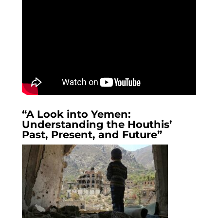
“A Look into Yemen:
Understanding the Houthis’
Past, Present, and Future”