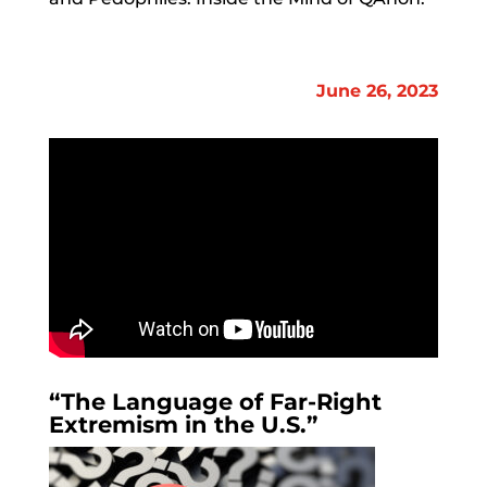
June 26, 2023
“The Language of Far-Right
Extremism in the U.S.”