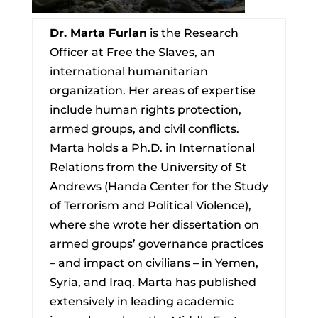
Dr. Marta Furlan
is the Research
Officer at Free the Slaves, an
international humanitarian
organization. Her areas of expertise
include human rights protection,
armed groups, and civil conflicts.
Marta holds a Ph.D. in International
Relations from the University of St
Andrews (Handa Center for the Study
of Terrorism and Political Violence),
where she wrote her dissertation on
armed groups’ governance practices
– and impact on civilians – in Yemen,
Syria, and Iraq. Marta has published
extensively in leading academic