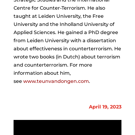
Centre for Counter-Terrorism. He also
taught at Leiden University, the Free
University and the Inholland University of
Applied Sciences. He gained a PhD degree
from Leiden University with a dissertation
about effectiveness in counterterrorism. He
wrote two books (in Dutch) about terrorism
and counterterrorism. For more
information about him,
see
www.
teun
vandongen.com
.
April 19, 2023