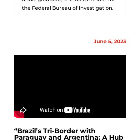
the Federal Bureau of Investigation.
June 5, 2023
“
Brazil
’s Tri-Border with
Paraguay and Argentina: A Hub