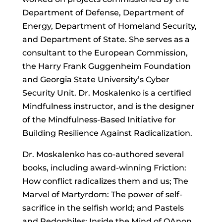
Department of Defense, Department of
Energy, Department of Homeland Security,
and Department of State. She serves as a
consultant to the European Commission,
the Harry Frank Guggenheim Foundation
and Georgia State University’s Cyber
Security Unit. Dr. Moskalenko is a certified
Mindfulness instructor, and is the designer
of the Mindfulness-Based Initiative for
Building Resilience Against Radicalization.
Dr. Moskalenko has co-authored several
books, including award-winning Friction:
How conflict radicalizes them and us; The
Marvel of Martyrdom: The power of self-
sacrifice in the selfish world; and Pastels
and Pedophiles: Inside the Mind of QAnon.