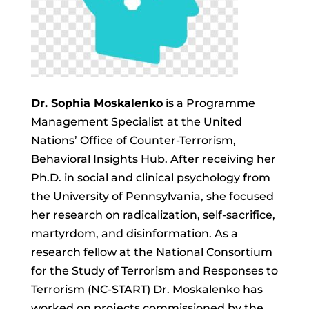
Dr. Sophia Moskalenko
is a Programme
Management Specialist at the United
Nations’ Office of Counter-Terrorism,
Behavioral Insights Hub. After receiving her
Ph.D. in social and clinical psychology from
the University of Pennsylvania, she focused
her research on radicalization, self-sacrifice,
martyrdom, and disinformation. As a
research fellow at the National Consortium
for the Study of Terrorism and Responses to
Terrorism (NC-START) Dr. Moskalenko has
worked on projects commissioned by the