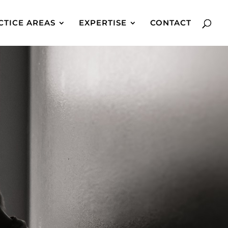
CTICE AREAS
EXPERTISE
CONTACT