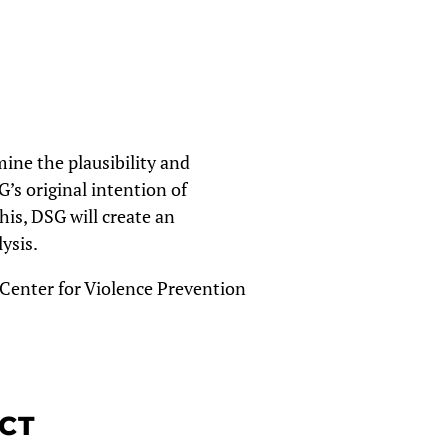
ine the plausibility and
’s original intention of
his, DSG will create an
lysis.
 Center for Violence Prevention
ECT