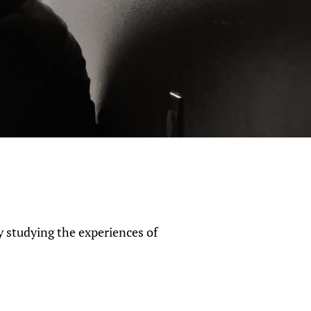
y studying the experiences of