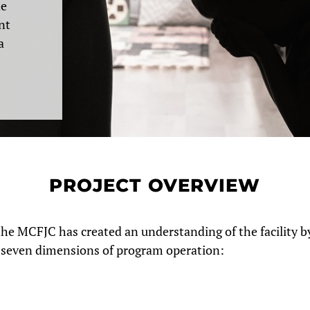
he
nt
a
PROJECT OVERVIEW
the MCFJC has created an understanding of the facility b
s seven dimensions of program operation: