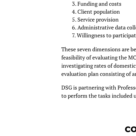
Funding and costs
Client population
Service provision
Administrative data coll
Willingness to participat
These seven dimensions are bei
feasibility of evaluating the M
investigating rates of domestic 
evaluation plan consisting of a
DSG is partnering with Profess
to perform the tasks included u
CO