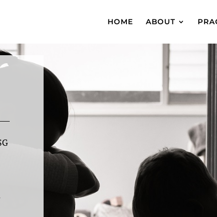
HOME
ABOUT
PRA
SG
l