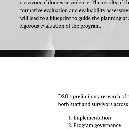
survivors of domestic violence. The results of t
formative evaluation and evaluability assessme
will lead to a blueprint to guide the planning of 
rigorous evaluation of the program.
DSG’s preliminary research of 
both staff and survivors acros
Implementation
Program governance