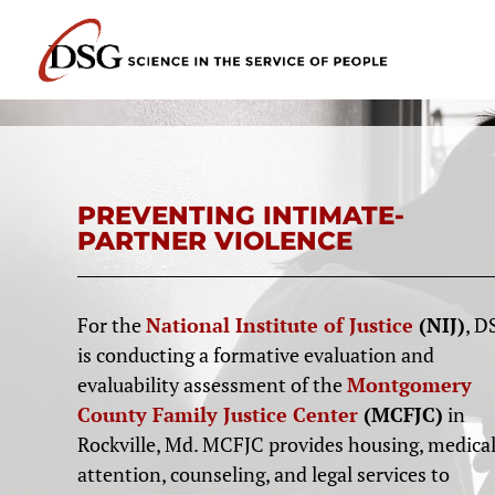
PREVENTING INTIMATE-
PARTNER VIOLENCE
For the
National Institute of Justice
(NIJ)
, D
is conducting a formative evaluation and
evaluability assessment of the
Montgomery
County Family Justice Center
(MCFJC)
in
Rockville, Md. MCFJC provides housing, medica
attention, counseling, and legal services to