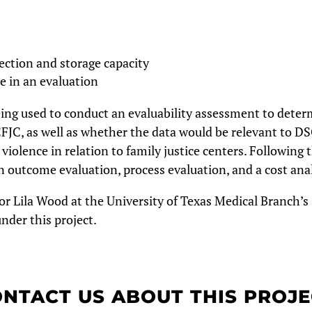
ection and storage capacity
e in an evaluation
ng used to conduct an evaluability assessment to determ
CFJC, as well as whether the data would be relevant to DSG
violence in relation to family justice centers.
Following t
n outcome evaluation, process evaluation, and a cost ana
or Lila Wood at the University of Texas Medical Branch’s
nder this project.
NTACT US ABOUT THIS PROJ