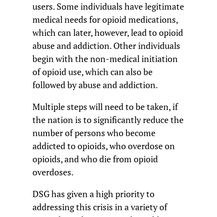
users. Some individuals have legitimate
medical needs for opioid medications,
which can later, however, lead to opioid
abuse and addiction. Other individuals
begin with the non-medical initiation
of opioid use, which can also be
followed by abuse and addiction.
Multiple steps will need to be taken, if
the nation is to significantly reduce the
number of persons who become
addicted to opioids, who overdose on
opioids, and who die from opioid
overdoses.
DSG has given a high priority to
addressing this crisis in a variety of