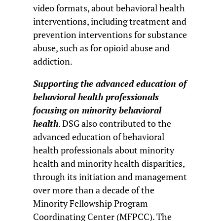
video formats, about behavioral health
interventions, including treatment and
prevention interventions for substance
abuse, such as for opioid abuse and
addiction.
Supporting the advanced education of
behavioral health professionals
focusing on minority behavioral
health
. DSG also contributed to the
advanced education of behavioral
health professionals about minority
health and minority health disparities,
through its initiation and management
over more than a decade of the
Minority Fellowship Program
Coordinating Center (MFPCC). The