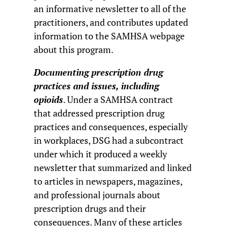
an informative newsletter to all of the
practitioners, and contributes updated
information to the SAMHSA webpage
about this program.
Documenting prescription drug
practices and issues, including
opioids
. Under a SAMHSA contract
that addressed prescription drug
practices and consequences, especially
in workplaces, DSG had a subcontract
under which it produced a weekly
newsletter that summarized and linked
to articles in newspapers, magazines,
and professional journals about
prescription drugs and their
consequences. Many of these articles