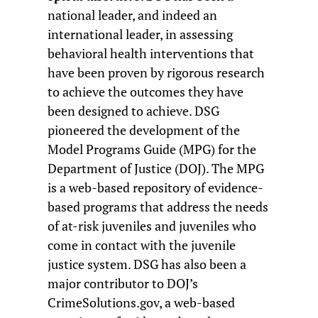
national leader, and indeed an
international leader, in assessing
behavioral health interventions that
have been proven by rigorous research
to achieve the outcomes they have
been designed to achieve. DSG
pioneered the development of the
Model Programs Guide (MPG) for the
Department of Justice (DOJ). The MPG
is a web-based repository of evidence-
based programs that address the needs
of at-risk juveniles and juveniles who
come in contact with the juvenile
justice system. DSG has also been a
major contributor to DOJ’s
CrimeSolutions.gov, a web-based