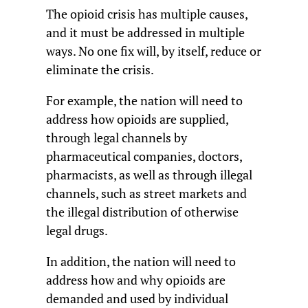
The opioid crisis has multiple causes,
and it must be addressed in multiple
ways. No one fix will, by itself, reduce or
eliminate the crisis.
For example, the nation will need to
address how opioids are supplied,
through legal channels by
pharmaceutical companies, doctors,
pharmacists, as well as through illegal
channels, such as street markets and
the illegal distribution of otherwise
legal drugs.
In addition, the nation will need to
address how and why opioids are
demanded and used by individual