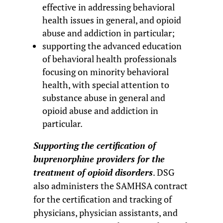
effective in addressing behavioral
health issues in general, and opioid
abuse and addiction in particular;
supporting the advanced education
of behavioral health professionals
focusing on minority behavioral
health, with special attention to
substance abuse in general and
opioid abuse and addiction in
particular.
Supporting the certification of
buprenorphine providers for the
treatment of opioid disorders
. DSG
also administers the SAMHSA contract
for the certification and tracking of
physicians, physician assistants, and