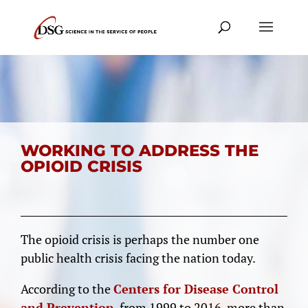
WORKING TO ADDRESS THE
OPIOID CRISIS
The opioid crisis is perhaps the number one
public health crisis facing the nation today.
According to the
Centers for Disease Control
and Prevention
, from 1999 to 2016, more than