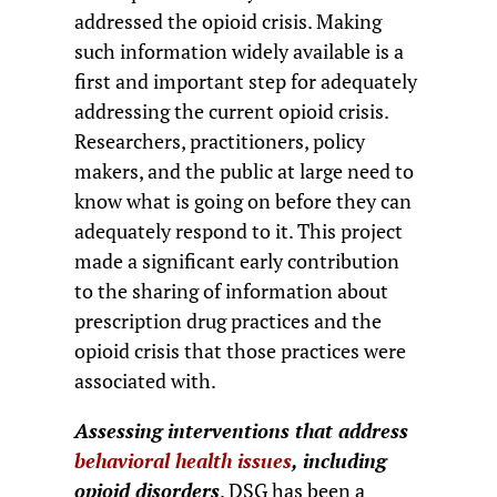
addressed the opioid crisis. Making
such information widely available is a
first and important step for adequately
addressing the current opioid crisis.
Researchers, practitioners, policy
makers, and the public at large need to
know what is going on before they can
adequately respond to it. This project
made a significant early contribution
to the sharing of information about
prescription drug practices and the
opioid crisis that those practices were
associated with.
Assessing interventions that address
behavioral health issues
, including
opioid disorders
. DSG has been a