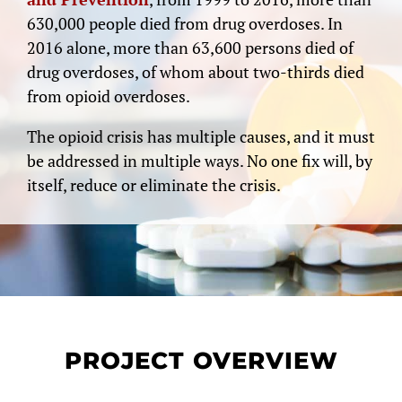
630,000 people died from drug overdoses. In
2016 alone, more than 63,600 persons died of
drug overdoses, of whom about two-thirds died
from opioid overdoses.
The opioid crisis has multiple causes, and it must
be addressed in multiple ways. No one fix will, by
itself, reduce or eliminate the crisis.
PROJECT OVERVIEW