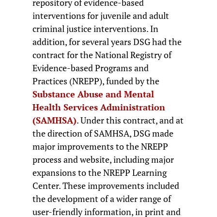
repository of evidence-based
interventions for juvenile and adult
criminal justice interventions. In
addition, for several years DSG had the
contract for the National Registry of
Evidence-based Programs and
Practices (NREPP), funded by the
Substance Abuse and Mental
Health Services Administration
(SAMHSA)
. Under this contract, and at
the direction of SAMHSA, DSG made
major improvements to the NREPP
process and website, including major
expansions to the NREPP Learning
Center. These improvements included
the development of a wider range of
user-friendly information, in print and