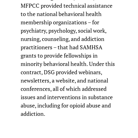
MFPCC provided technical assistance
to the national behavioral health
membership organizations – for
psychiatry, psychology, social work,
nursing, counseling, and addiction
practitioners – that had SAMHSA
grants to provide fellowships in
minority behavioral health. Under this
contract, DSG provided webinars,
newsletters, a website, and national
conferences, all of which addressed
issues and interventions in substance
abuse, including for opioid abuse and
addiction.