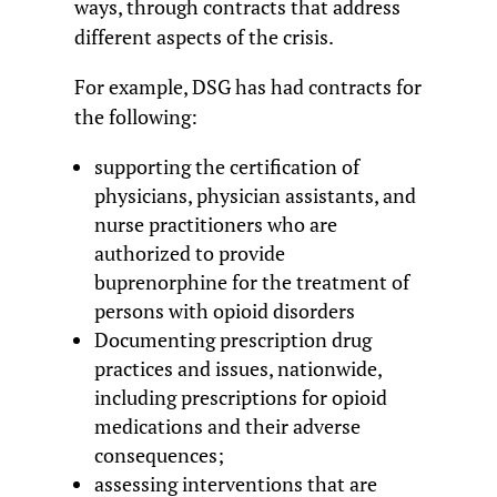
ways, through contracts that address
different aspects of the crisis.
For example, DSG has had contracts for
the following:
supporting the certification of
physicians, physician assistants, and
nurse practitioners who are
authorized to provide
buprenorphine for the treatment of
persons with opioid disorders
Documenting prescription drug
practices and issues, nationwide,
including prescriptions for opioid
medications and their adverse
consequences;
assessing interventions that are