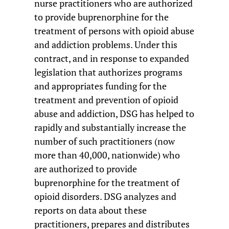
nurse practitioners who are authorized
to provide buprenorphine for the
treatment of persons with opioid abuse
and addiction problems. Under this
contract, and in response to expanded
legislation that authorizes programs
and appropriates funding for the
treatment and prevention of opioid
abuse and addiction, DSG has helped to
rapidly and substantially increase the
number of such practitioners (now
more than 40,000, nationwide) who
are authorized to provide
buprenorphine for the treatment of
opioid disorders. DSG analyzes and
reports on data about these
practitioners, prepares and distributes