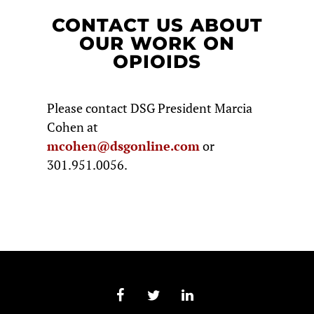
CONTACT US ABOUT
OUR WORK ON
OPIOIDS
Please contact DSG President Marcia
Cohen at
mcohen@dsgonline.com
or
301.951.0056.