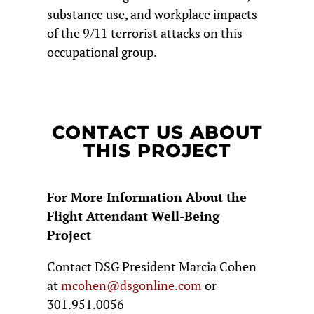
substance use, and workplace impacts
of the 9/11 terrorist attacks on this
occupational group.
CONTACT US ABOUT
THIS PROJECT
For More Information About the
Flight Attendant Well-Being
Project
Contact DSG President Marcia Cohen
at
mcohen@dsgonline.com
or
301.951.0056