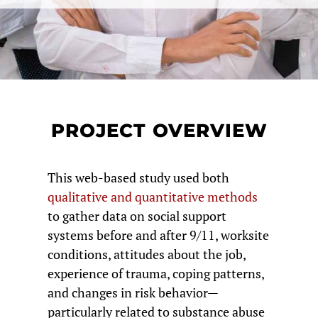
PROJECT OVERVIEW
This web-based study used both
qualitative and quantitative methods
to gather data on social support
systems before and after 9/11, worksite
conditions, attitudes about the job,
experience of trauma, coping patterns,
and changes in risk behavior—
particularly related to substance abuse