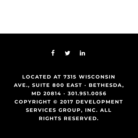
LOCATED AT 7315 WISCONSIN
AVE., SUITE 800 EAST · BETHESDA,
MD 20814 · 301.951.0056
COPYRIGHT © 2017 DEVELOPMENT
SERVICES GROUP, INC. ALL
RIGHTS RESERVED.