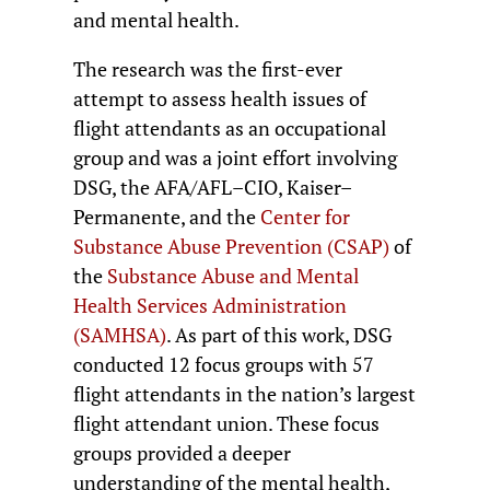
and mental health.
The research was the first-ever
attempt to assess health issues of
flight attendants as an occupational
group and was a joint effort involving
DSG, the AFA/AFL–CIO, Kaiser–
Permanente, and the
Center for
Substance Abuse Prevention (CSAP)
of
the
Substance Abuse and Mental
Health Services Administration
(SAMHSA)
. As part of this work, DSG
conducted 12 focus groups with 57
flight attendants in the nation’s largest
flight attendant union. These focus
groups provided a deeper
understanding of the mental health,