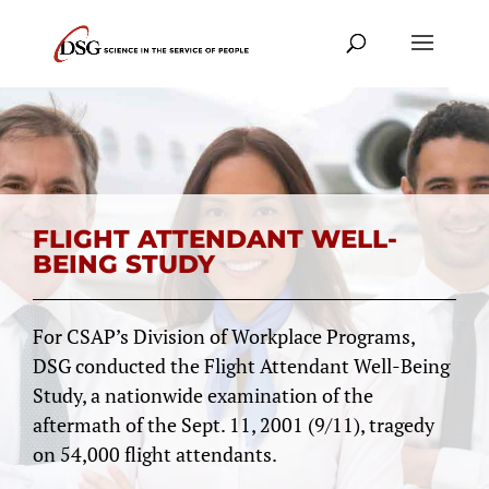
FLIGHT ATTENDANT WELL-
BEING STUDY
For CSAP’s Division of Workplace Programs,
DSG conducted the Flight Attendant Well-Being
Study, a nationwide examination of the
aftermath of the Sept. 11, 2001 (9/11), tragedy
on 54,000 flight attendants.