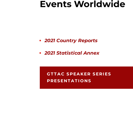
Events Worldwide
2021 Country Reports
2021 Statistical Annex
GTTAC SPEAKER SERIES
PRESENTATIONS