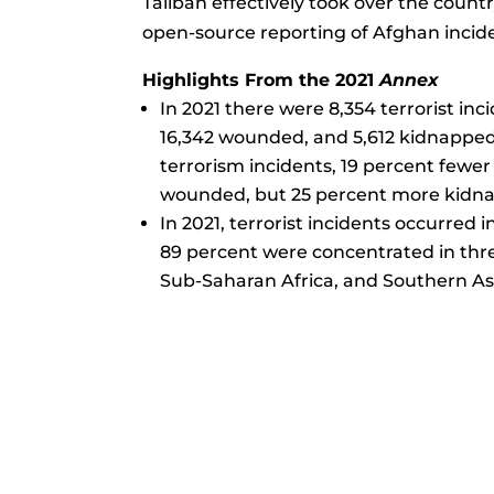
Taliban effectively took over the count
open-source reporting of Afghan incid
Highlights From the 2021
Annex
In 2021 there were 8,354 terrorist incid
16,342 wounded, and 5,612 kidnapped
terrorism incidents, 19 percent fewer 
wounded, but 25 percent more kidnap
In 2021, terrorist incidents occurred i
89 percent were concentrated in thr
Sub-Saharan Africa, and Southern As
Questions o