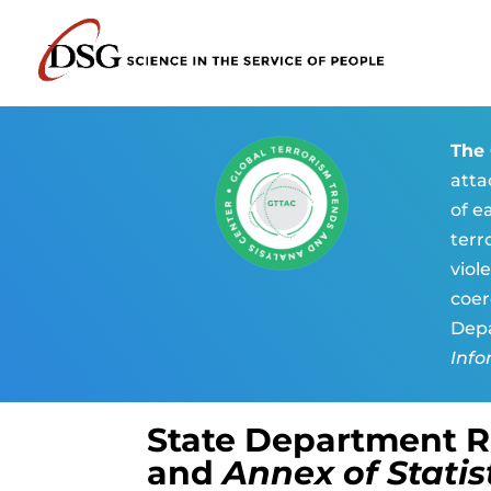
The 
atta
of e
terr
viol
coer
Depa
Info
State Department 
and
Annex of Statis