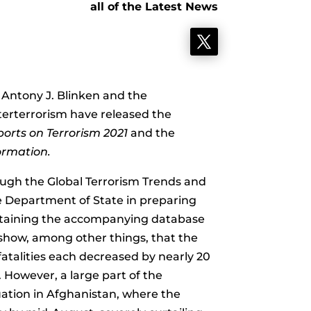
all of the Latest News
 Antony J. Blinken and the
erterrorism have released the
orts on Terrorism 2021
and the
formation.
ough the Global Terrorism Trends and
he Department of State in preparing
taining the accompanying database
 show, among other things, that the
atalities each decreased by nearly 20
. However, a large part of the
uation in Afghanistan, where the