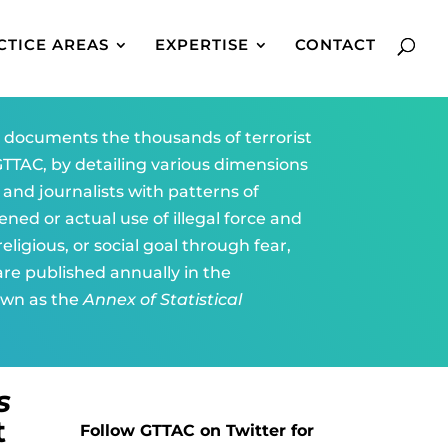
CTICE AREAS
EXPERTISE
CONTACT
)
documents the thousands of terrorist
TTAC, by detailing various dimensions
, and journalists with patterns of
ened or actual use of illegal force and
eligious, or social goal through fear,
 are published annually in the
own as the
Annex of Statistical
s
t
Follow GTTAC on Twitter for