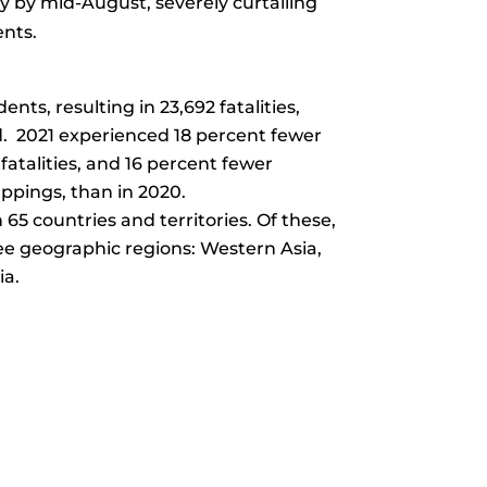
ry by mid-August, severely curtailing
ents.
ents, resulting in 23,692 fatalities,
. 2021 experienced 18 percent fewer
fatalities, and 16 percent fewer
pings, than in 2020.
n 65 countries and territories. Of these,
ee geographic regions: Western Asia,
ia.
r Comments