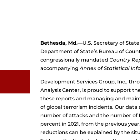
Bethesda, Md.
—U.S. Secretary of State
Department of State’s Bureau of Count
congressionally mandated
Country Rep
accompanying
Annex of Statistical In
Development Services Group, Inc., thr
Analysis Center, is proud to support t
these reports and managing and main
of global terrorism incidents. Our data
number of attacks and the number of f
percent in 2021, from the previous year
reductions can be explained by the sit