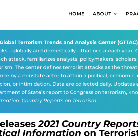
HOME
ABOUT
PRA
Global Terrorism Trends and Analysis Center (GTTAC
cks—globally and domestically—that occur each year. G
ach attack, familiarizes analysts, policymakers, scholars
orism. The center defines terrorist attacks as the threat
ence by a nonstate actor to attain a political, economic, r
cion, or intimidation. Data are collected daily. Updates
rtment of State’s report to Congress on terrorism, kn
rmation: Country Reports on Terrorism.
Releases
2021 Country Report
tical Information
on Terroris