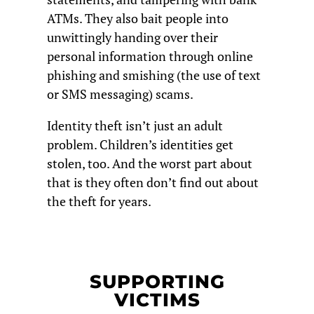
ATMs. They also bait people into
unwittingly handing over their
personal information through online
phishing and smishing (the use of text
or SMS messaging) scams.
Identity theft isn’t just an adult
problem. Children’s identities get
stolen, too. And the worst part about
that is they often don’t find out about
the theft for years.
SUPPORTING
VICTIMS