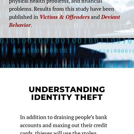
physical health problems, and financial
problems. Results from this study have been
published in
Victims & Offenders
and
Deviant
Behavior
.
UNDERSTANDING
IDENTITY THEFT
In addition to draining people’s bank
accounts and maxing out their credit
cards, thieves will use the stolen