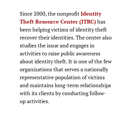
Since 2000, the nonprofit
Identity
Theft Resource Center (ITRC)
has
been helping victims of identity theft
recover their identities. The center also
studies the issue and engages in
activities to raise public awareness
about identity theft. It is one of the few
organizations that serves a nationally
representative population of victims
and maintains long-term relationships
with its clients by conducting follow-
up activities.