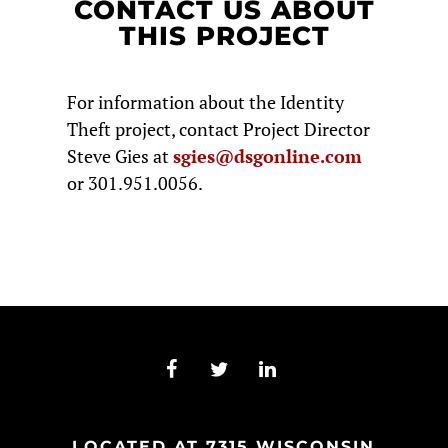
CONTACT US ABOUT
THIS PROJECT
For information about the Identity
Theft project, contact Project Director
Steve Gies at
sgies@dsgonline.com
or 301.951.0056.
LOCATED AT 7315 WISCONSIN