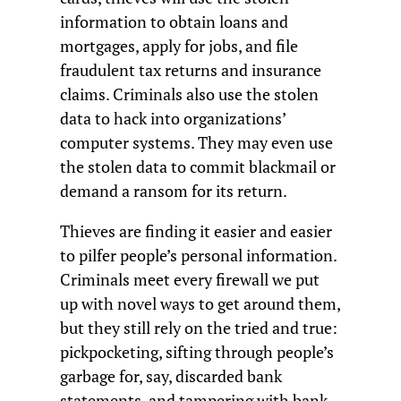
information to obtain loans and
mortgages, apply for jobs, and file
fraudulent tax returns and insurance
claims. Criminals also use the stolen
data to hack into organizations’
computer systems. They may even use
the stolen data to commit blackmail or
demand a ransom for its return.
Thieves are finding it easier and easier
to pilfer people’s personal information.
Criminals meet every firewall we put
up with novel ways to get around them,
but they still rely on the tried and true:
pickpocketing, sifting through people’s
garbage for, say, discarded bank
statements, and tampering with bank