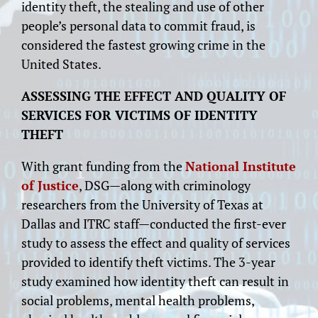
identity theft, the stealing and use of other
people’s personal data to commit fraud, is
considered the fastest growing crime in the
United States.
ASSESSING THE EFFECT AND QUALITY OF
SERVICES FOR VICTIMS OF IDENTITY
THEFT
With grant funding from the
National Institute
of Justice
, DSG—along with criminology
researchers from the University of Texas at
Dallas and ITRC staff—conducted the first-ever
study to assess the effect and quality of services
provided to identify theft victims. The 3-year
study examined how identity theft can result in
social problems, mental health problems,