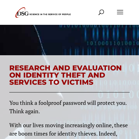
RESEARCH AND EVALUATION
ON IDENTITY THEFT AND
SERVICES TO VICTIMS
You think a foolproof password will protect you.
Think again.
With our lives moving increasingly online, these
are boom times for identity thieves. Indeed,