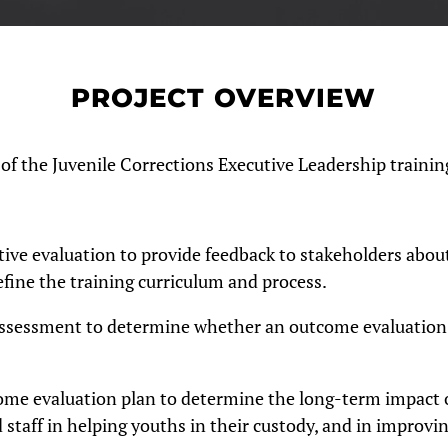
PROJECT OVERVIEW
 the Juvenile Corrections Executive Leadership trainin
ive evaluation to provide feedback to stakeholders abou
fine the training curriculum and process.
ssessment to determine whether an outcome evaluation
me evaluation plan to determine the long-term impact o
d staff in helping youths in their custody, and in improvi