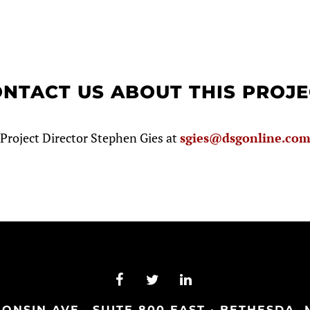
NTACT US ABOUT THIS PROJ
Project Director Stephen Gies at
sgies@dsgonline.co
NSIN AVE., SUITE 800 EAST · BETHESDA, M