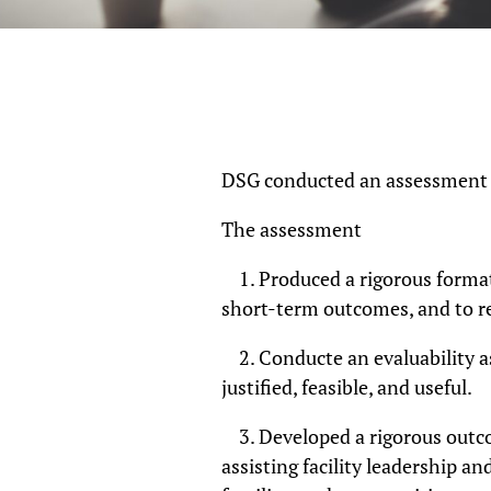
DSG conducted an assessment of
The assessment
1. Produced a rigorous format
short-term outcomes, and to re
2. Conducte an evaluability a
justified, feasible, and useful.
3. Developed a rigorous outco
assisting facility leadership an