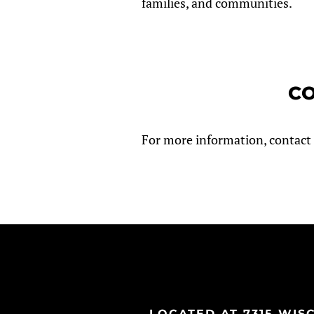
families, and communities.
CO
For more information, contact 
LOCATED AT 7315 WISCO