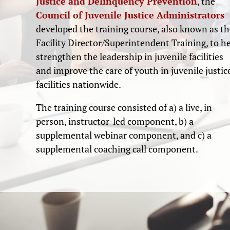
Justice and Delinquency Prevention
, the
Council of Juvenile Justice Administrators
developed the training course, also known as th
Facility Director/Superintendent Training, to h
strengthen the leadership in juvenile facilities
and improve the care of youth in juvenile justic
facilities nationwide.
The training course consisted of a) a live, in-
person, instructor-led component, b) a
supplemental webinar component, and c) a
supplemental coaching call component.