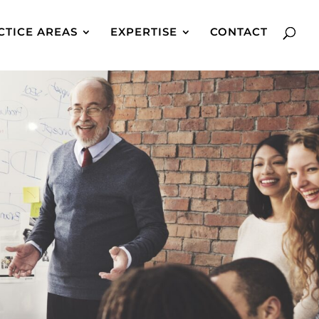
CTICE AREAS
EXPERTISE
CONTACT