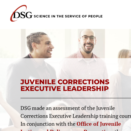
JUVENILE CORRECTIONS
EXECUTIVE LEADERSHIP
DSG made an assessment of the Juvenile
Corrections Executive Leadership training cours
In conjunction with the
Office of Juvenile