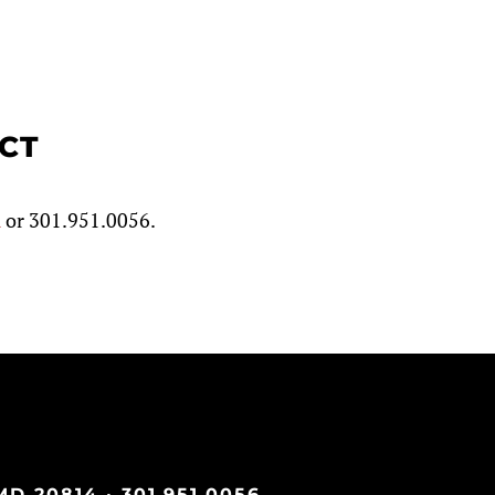
ECT
m
or 301.951.0056.
D 20814 · 301.951.0056