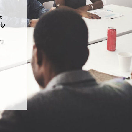
e
elp
e