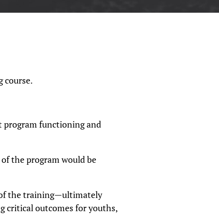
g course.
t program functioning and
 of the program would be
f the training—ultimately
ng critical outcomes for youths,