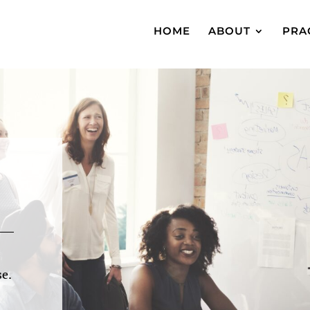
HOME
ABOUT
PRA
e.