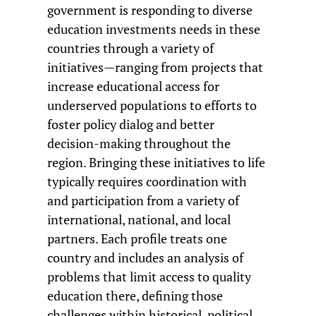
government is responding to diverse
education investments needs in these
countries through a variety of
initiatives—ranging from projects that
increase educational access for
underserved populations to efforts to
foster policy dialog and better
decision-making throughout the
region. Bringing these initiatives to life
typically requires coordination with
and participation from a variety of
international, national, and local
partners. Each profile treats one
country and includes an analysis of
problems that limit access to quality
education there, defining those
challenges within historical, political,