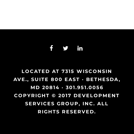
LOCATED AT 7315 WISCONSIN
AVE., SUITE 800 EAST · BETHESDA,
MD 20814 · 301.951.0056
COPYRIGHT © 2017 DEVELOPMENT
SERVICES GROUP, INC. ALL
RIGHTS RESERVED.