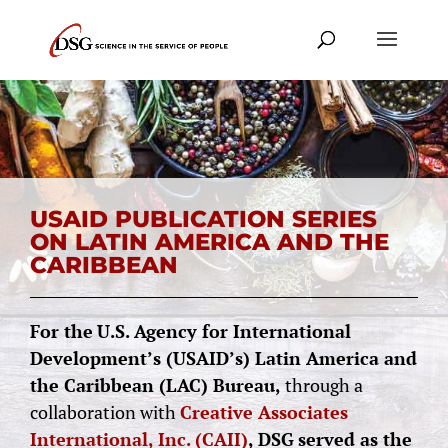
USAID PUBLICATION SERIES
ON LATIN AMERICA AND THE
CARIBBEAN
For the
U.S.
Agency for International
Development’s (USAID’s) Latin America and
the Caribbean (LAC) Bureau,
through a
collaboration with
Creative Associates
International, Inc. (CAII)
,
DSG
served as the