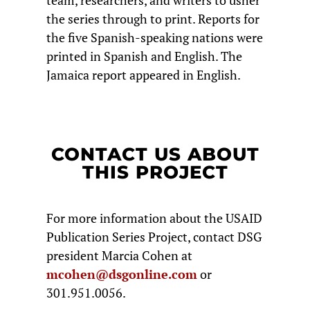
team, researchers, and writers to usher
the series through to print. Reports for
the five Spanish-speaking nations were
printed in Spanish and English. The
Jamaica report appeared in English.
CONTACT US ABOUT
THIS PROJECT
For more information about the USAID
Publication Series Project, contact DSG
president Marcia Cohen at
mcohen@dsgonline.com
or
301.951.0056.