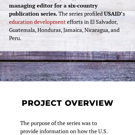
managing editor for a six-country
publication series.
The series profiled
USAID’
s
education development
efforts in El Salvador,
Guatemala, Honduras, Jamaica, Nicaragua, and
Peru.
PROJECT OVERVIEW
The purpose of the series was to
provide information on how the U.S.