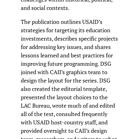
and social contexts.
The publication outlines USAID’s
strategies for targeting its education
investments, describes specific projects
for addressing key issues, and shares
lessons learned and best practices for
improving future programming. DSG
joined with CAII’s graphics team to
design the layout for the series. DSG
also created the editorial template,
presented the layout choices to the
LAC Bureau, wrote much of and edited
all of the text, consulted frequently
with USAID host-country staff, and
provided oversight to CAII’s design